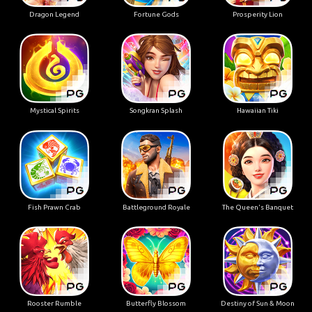
Dragon Legend
Fortune Gods
Prosperity Lion
Mystical Spirits
Songkran Splash
Hawaiian Tiki
Fish Prawn Crab
Battleground Royale
The Queen's Banquet
Rooster Rumble
Butterfly Blossom
Destiny of Sun & Moon