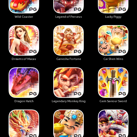
Wild Coaster
Legend of Perseus
Lucky Piggy
Dreams of Macau
Ganesha Fortune
Cai Shen Wins
Dragon Hatch
Legendary Monkey King
Gem Saviour Sword