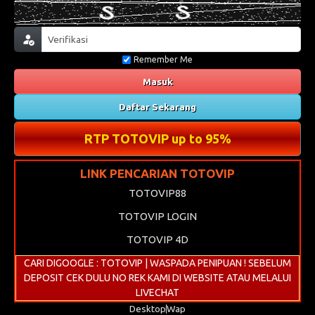
Remember Me
Masuk
Daftar Sekarang
RTP TOTOVIP up to 95%
LINK PENCARIAN TOTOVIP
TOTOVIP88
TOTOVIP LOGIN
TOTOVIP 4D
CARI DIGOOGLE : TOTOVIP | WASPADA PENIPUAN ! SEBELUM
DEPOSIT CEK DULU NO REK KAMI DI WEBSITE ATAU MELALUI
LIVECHAT
Desktop
Wap