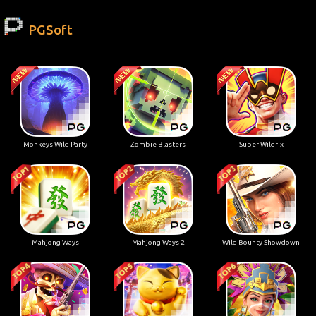
PGSoft
Monkeys Wild Party
Zombie Blasters
Super Wildrix
Mahjong Ways
Mahjong Ways 2
Wild Bounty Showdown