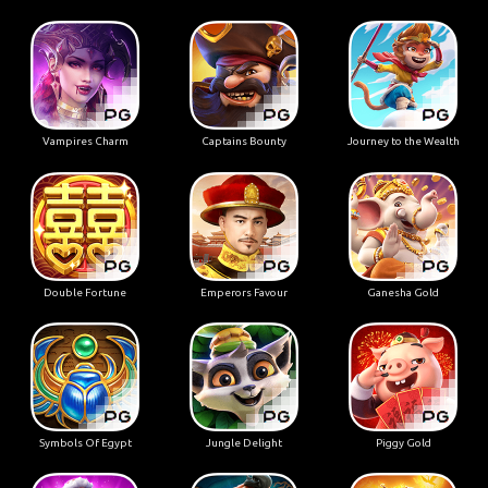
Vampires Charm
Captains Bounty
Journey to the Wealth
Double Fortune
Emperors Favour
Ganesha Gold
Symbols Of Egypt
Jungle Delight
Piggy Gold