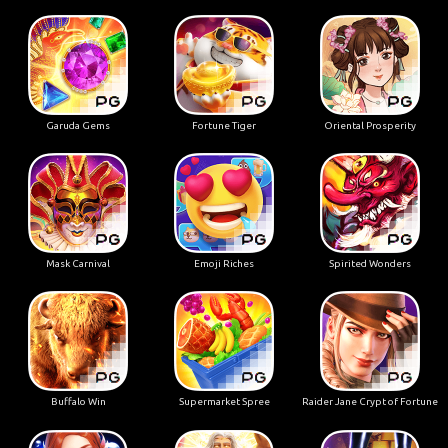
Garuda Gems
Fortune Tiger
Oriental Prosperity
Mask Carnival
Emoji Riches
Spirited Wonders
Buffalo Win
Supermarket Spree
Raider Jane Crypt of Fortune