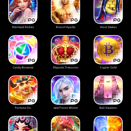
Mermaid Riches
Rise of Apollo
Heist Stakes
Candy Bonanza
Majestic Treasures
Crypto Gold
Fortune Ox
Jack Frosts Winter
Bali Vacation