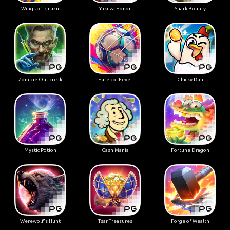
Wings of Iguazu
Yakuza Honor
Shark Bounty
Zombie Outbreak
Futebol Fever
Chicky Run
Mystic Potion
Cash Mania
Fortune Dragon
Werewolf's Hunt
Tsar Treasures
Forge of Wealth