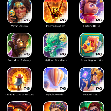
Mayan Destiny
Inferno Mayhem
Fortune Horse
Forbidden Alchemy
Mythical Guardians
Poker Kingdom Win
Alibabas Cave of Fortune
Skylight Wonders
Pharaoh Royals