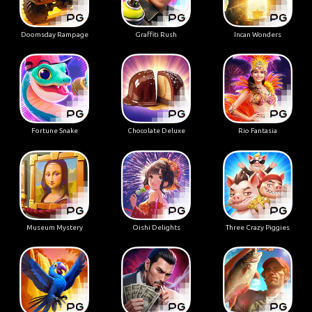
Doomsday Rampage
Graffiti Rush
Incan Wonders
Fortune Snake
Chocolate Deluxe
Rio Fantasia
Museum Mystery
Oishi Delights
Three Crazy Piggies