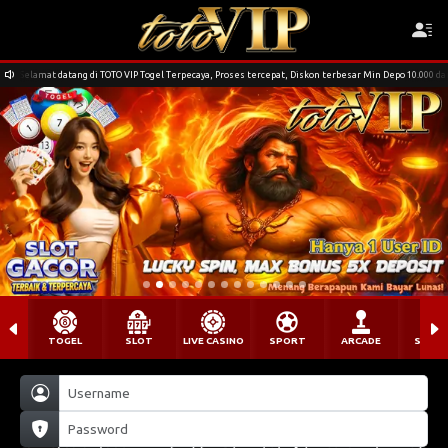
Selamat datang di TOTO VIP Togel Terpecaya, Proses tercepat, Diskon terbesar Min Depo 10.000 d
TOGEL
SLOT
LIVE CASINO
SPORT
ARCADE
SABU