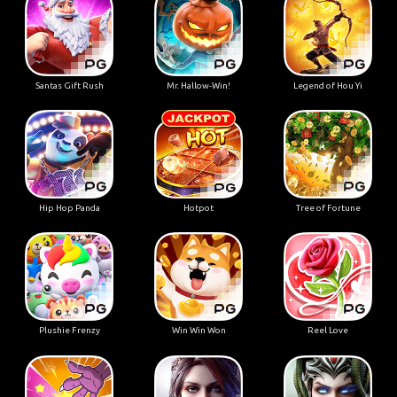
Santas Gift Rush
Mr. Hallow-Win!
Legend of Hou Yi
Hip Hop Panda
Hotpot
Tree of Fortune
Plushie Frenzy
Win Win Won
Reel Love