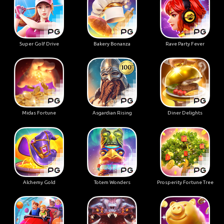
Super Golf Drive
Bakery Bonanza
Rave Party Fever
Midas Fortune
Asgardian Rising
Diner Delights
Alchemy Gold
Totem Wonders
Prosperity Fortune Tree