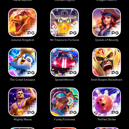
Jurassic Kingdom
Mr Treasures Fortune
Queen of Bounty
The Great Icescape
Speed Winner
Reel Royale Showdown
Mighty Mania
Funky Fortunez
Perfect Strike