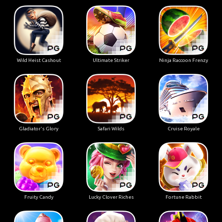
Wild Heist Cashout
Ultimate Striker
Ninja Raccoon Frenzy
Gladiator's Glory
Safari Wilds
Cruise Royale
Fruity Candy
Lucky Clover Riches
Fortune Rabbit