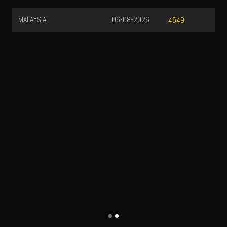
MALAYSIA
06-08-2026
4549