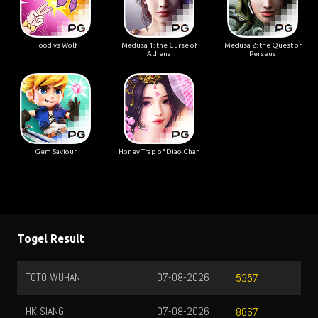
Hood vs Wolf
Medusa 1: the Curse of
Medusa 2: the Quest of
Athena
Perseus
Gem Saviour
Honey Trap of Diao Chan
Togel Result
TOTO WUHAN
07-08-2026
5357
HK SIANG
07-08-2026
8867