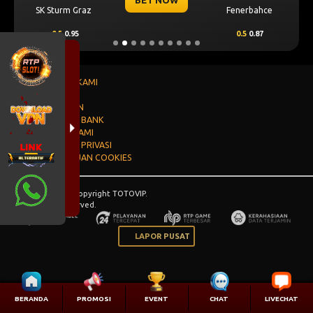
BET NOW
SK Sturm Graz
Fenerbahce
-0.5
0.95
0.5
0.87
TENTANG KAMI
BANTUAN
PERATURAN
INFORMASI BANK
HUBUNGI KAMI
KEBIJAKAN PRIVASI
PERSETUJUAN COOKIES
© 2015 - 2026 Copyright TOTOVIP.
All Rights Reserved.
LAPOR PUSAT
BERANDA
PROMOSI
EVENT
CHAT
LIVECHAT