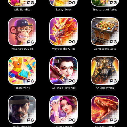
Wild Bandito
Lucky Neko
Treasures of Aztec
Wild Ape #3258
Ways of the Qilin
Gemstones Gold
Pinata Wins
Geisha's Revenge
Anubis Wrath
Mafia Mayhem
Cocktail Nights
Dragon Hatch 2