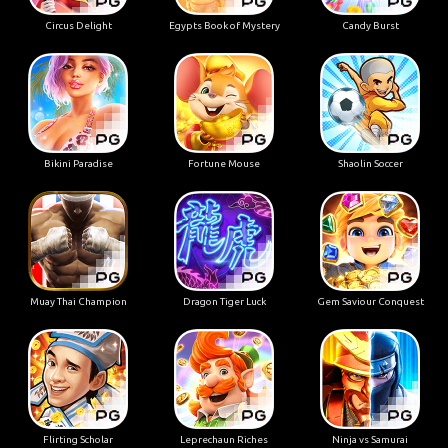
Circus Delight
Egypts Book of Mystery
Candy Burst
Bikini Paradise
Fortune Mouse
Shaolin Soccer
Muay Thai Champion
Dragon Tiger Luck
Gem Saviour Conquest
Flirting Scholar
Leprechaun Riches
Ninja vs Samurai