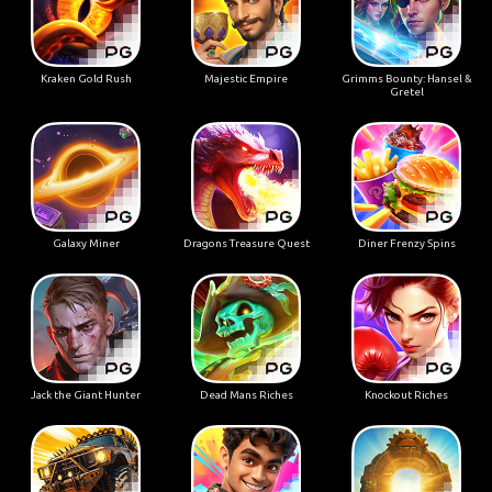
Kraken Gold Rush
Majestic Empire
Grimms Bounty: Hansel &
Gretel
Galaxy Miner
Dragons Treasure Quest
Diner Frenzy Spins
Jack the Giant Hunter
Dead Mans Riches
Knockout Riches