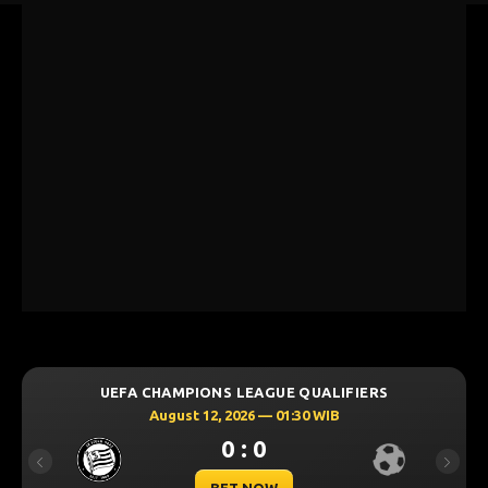
UEFA CHAMPIONS LEAGUE QUALIFIERS
August 12, 2026 — 01:30 WIB
0 : 0
Previous
Next