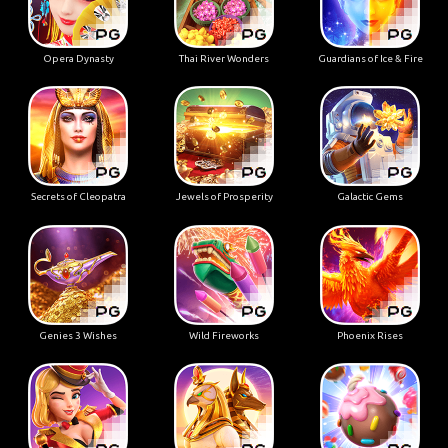
Opera Dynasty
Thai River Wonders
Guardians of Ice & Fire
Secrets of Cleopatra
Jewels of Prosperity
Galactic Gems
Genies 3 Wishes
Wild Fireworks
Phoenix Rises