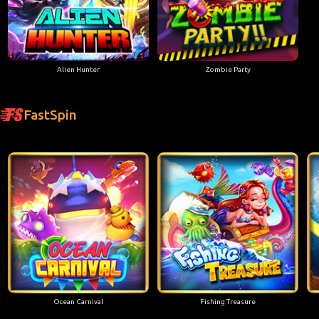
Alien Hunter
Zombie Party
FastSpin
Ocean Carnival
Fishing Treasure