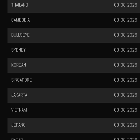
TOTO WUHAN
09-08-2026
HK SIANG
09-08-2026
MALAYSIA
09-08-2026