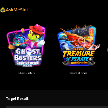
AskMeSlot
Ghost Busters
Treasure of Pirate
Togel Result