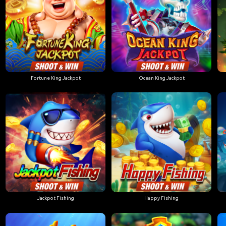
Fortune King Jackpot
Ocean King Jackpot
Jackpot Fishing
Happy Fishing