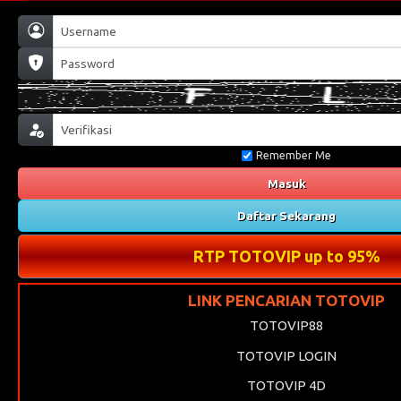
Remember Me
Masuk
Daftar Sekarang
RTP TOTOVIP up to 95%
LINK PENCARIAN TOTOVIP
TOTOVIP88
TOTOVIP LOGIN
TOTOVIP 4D