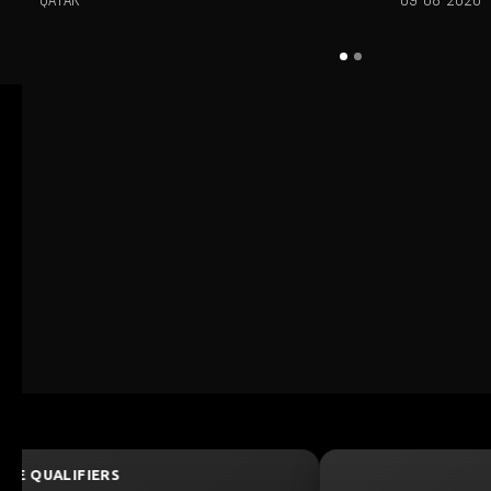
SPAIN LA LIGA