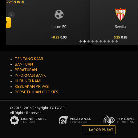
August 16, 2026 — 02:30 WIB
0 : 0
Previous
BET NOW
Sevilla
0.25
0.95
TENTANG KAMI
BANTUAN
PERATURAN
INFORMASI BANK
HUBUNGI KAMI
KEBIJAKAN PRIVASI
PERSETUJUAN COOKIES
© 2015 - 2026 Copyright TOTOVIP.
All Rights Reserved.
LAPOR PUSAT