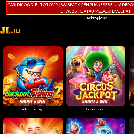
CARI DIGOOGLE : TOTOVIP | WASPADA PENIPUAN ! SEBELUM DEPOS
DI WEBSITE ATAU MELALUI LIVECHAT
Desktop
Wap
JILI
Jackpot Fishing 2
Circus Jackpot