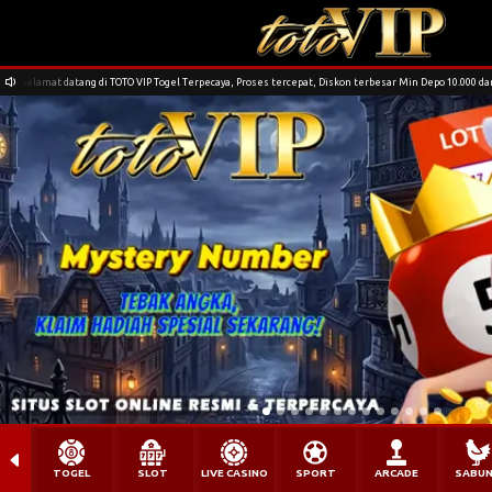
Selamat datang di TOTO VIP Togel Terpecaya, Proses tercepat, Diskon terbesar Min Depo 10.000 d
TOGEL
SLOT
LIVE CASINO
SPORT
ARCADE
SABU