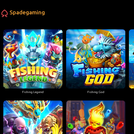
Spadegaming
Fishing Legend
Fishing God