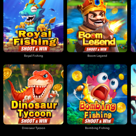
Royal Fishing
Boom Legend
Dinosaur Tycoon
Bombing Fishing