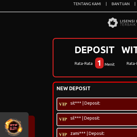
jasm*** | Deposit:
zulka***in | Deposit:
DEPOSIT
WI
Golden Crab
Ang
1
tam*** | Deposit:
Rata-Rata
Rata-
Menit
van*** | Deposit:
NEW DEPOSIT
sit*** | Deposit:
sil*** | Deposit:
Koi Bingo
Shen
zami*** | Deposit:
novit***ri | Deposit: