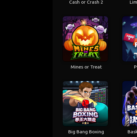
Cash or Crash 2
Lim
Mines or Treat
P
Big Bang Boxing
Bask