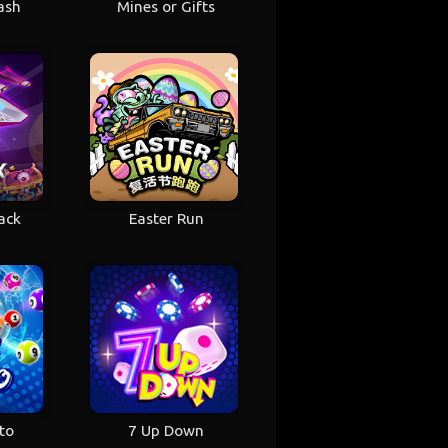
ash
Mines or Gifts
ack
Easter Run
to
7 Up Down