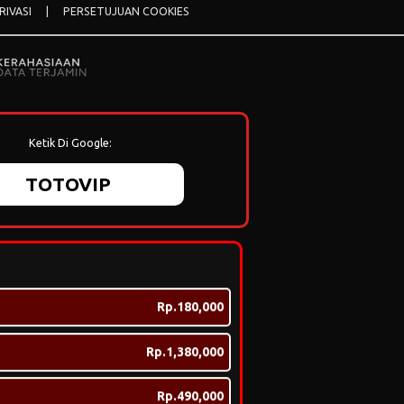
Rp.1,510,000
Rp.1,810,000
Ketik Di Google:
rike
Zodiac Bingo
TOTOVIP
Rp.1,850,000
Rp.770,000
Rp.180,000
Rp.1,380,000
 Bingo
Burning Pearl Bingo
Rp.490,000
Rp.1,410,000