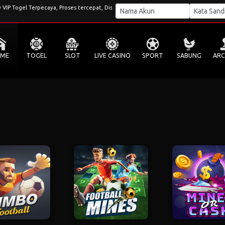
VIP Togel Terpecaya, Proses tercepat, Diskon terbesar Min Depo 10.000 dan Min Wd
ME
TOGEL
SLOT
LIVE CASINO
SPORT
SABUNG
ARC