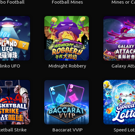
bo Football
Football Mines
Mines or C
linko UFO
Midnight Robbery
Galaxy Att
etball Strike
Baccarat VVIP
Speed Lot