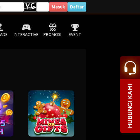
 50.000
Masuk
Daftar
ADE
INTERACTIVE
PROMOSI
EVENT