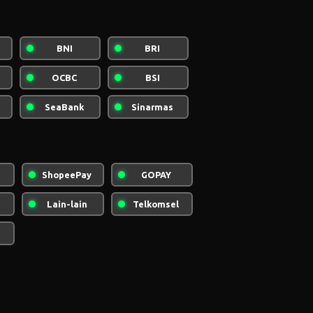
BNI
BRI
OCBC
BSI
SeaBank
Sinarmas
r
Pok Deng
ShopeePay
GOPAY
Lain-lain
Telkomsel
ice
Royal Tiger Baccarat
RIVASI
|
PERSETUJUAN COOKIES