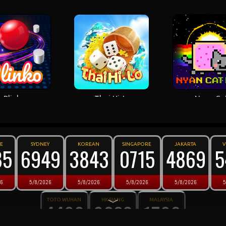
Plinko
Thai Hi-Lo
Nyan Ca
YE
SYDNEY
KOREAN
SINGAPORE
JAKARTA
V
85
6949
3843
0715
4869
5
26
5/8/2026
5/8/2026
5/8/2026
5/8/2026
5
TOTO WUHAN
HK SIANG
MALAYSIA
4498
9220
1592
Odds HiLo
Thai Hi Lo
Lucky Whe