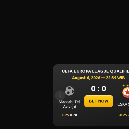
Belangkai
Bac
UEFA EUROPA LEAGUE QUALIFI
August 7, 2026 — 00:00 WIB
0 : 0
Previous
BET NOW
Lincoln Red
Omo
Imps (n)
Nico
-0.75
-0.86
0.75
Virtual Domino QQ
Vir