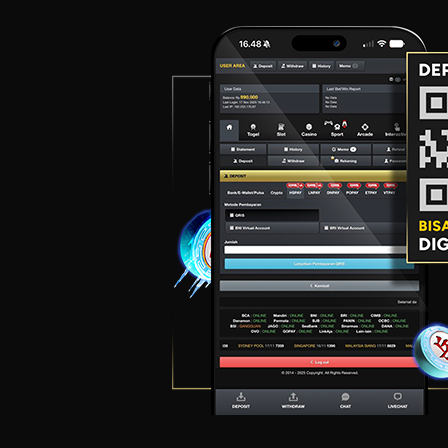
Tai Xiu
Nu
Keno
TENTANG KAMI
|
BANTUAN
|