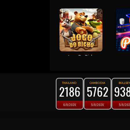
Jogo Do Bicho
THAILAND
CAMBODIA
BULLSE
2186
5762
93
6/8/2026
5/8/2026
5/8/20
Cash Or Crash