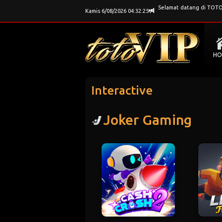
Selamat datang di TOTO 
Kamis 6/08/2026 04:32:26
HO
Interactive
Joker Gaming