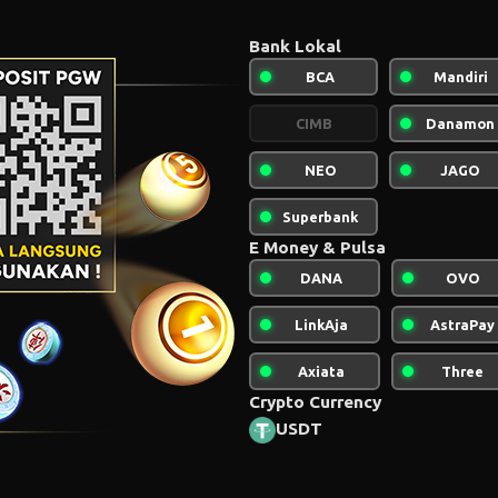
Bank Lokal
BCA
Mandiri
CIMB
Danamon
NEO
JAGO
mber Game
Fan Tan
RNG Wa
Superbank
E Money & Pulsa
DANA
OVO
LinkAja
AstraPay
Axiata
Three
Crypto Currency
USDT
Atom
Thunder Blackjack
Thunder D
PERATURAN
|
INFORMASI BANK
|
HUBUNGI KAMI
|
KEBIJAKAN P