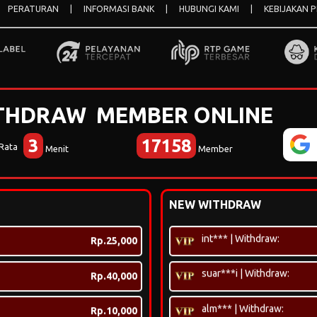
dim*** | Withdraw:
Rp.25,000
usa*** | Withdraw:
THDRAW
MEMBER ONLINE
Rp.40,000
el And Devil
Football Fever
Football St
3
17158
par*** | Withdraw:
Rp.45,000
Rata
Menit
Member
cin*** | Withdraw:
Rp.30,000
NEW WITHDRAW
int*** | Withdraw:
Rp.25,000
suar***i | Withdraw:
Rp.40,000
g Xiao Bingo
Caishen Riches Bingo
Chilli Hunter
alm*** | Withdraw:
Rp.10,000
mut*** | Withdraw:
Rp.10,000