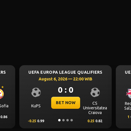
6/8/2026
6/8/2026
5/8/2026
carat Babes
Caribbean Saga
Virtual Drago
Baccara
ERS
UEFA EUROPA LEAGUE QUALIFIERS
UE
August 7, 2026 — 00:45 WIB
0 : 0
BET NOW
nia
PAOK
Anderlecht
Be
sia
0.70
0.75
0.93
-0.75
0.91
2.2
tual Roulette
Virtual Sic Bo
Virtual Bacc