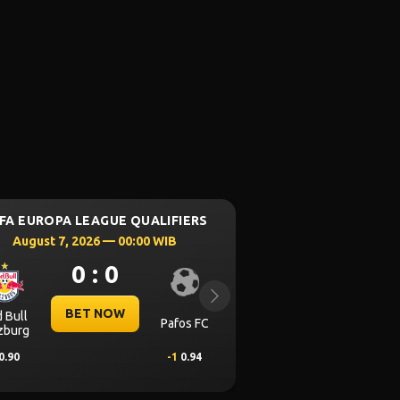
n Bonus
Virtual Tiger
t
Baccarat
FA EUROPA LEAGUE QUALIFIERS
August 7, 2026 — 02:00 WIB
0 : 0
Next
BET NOW
Heart of
nfica
Midlothian
5
0.70
-2.25
-0.86
arat
Bau Cua