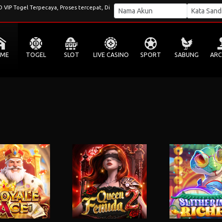
 VIP Togel Terpecaya, Proses tercepat, Diskon terbesar Min Depo 10.000 dan Min W
ME
TOGEL
SLOT
LIVE CASINO
SPORT
SABUNG
ARC