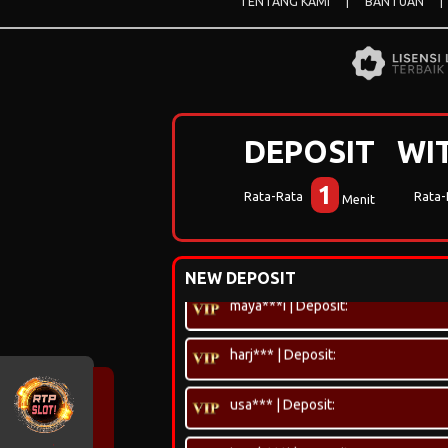
Shipwrecked Riches
God's
TENTANG KAMI
|
BANTUAN
|
suar***i | Deposit:
lai*** | Deposit:
DEPOSIT
WI
novit***ri | Deposit:
1
Santa's Payday
B
Rata-Rata
Rata-
Menit
alm*** | Deposit:
maya***i | Deposit:
NEW DEPOSIT
harj*** | Deposit:
usa*** | Deposit:
iswah***i | Deposit: