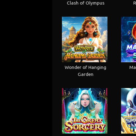
Clash of Olympus
R
Wonder of Hanging
Ma
Garden