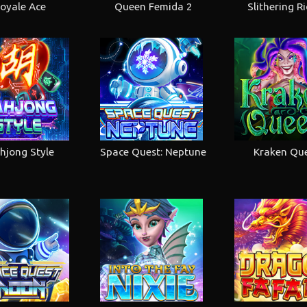
oyale Ace
Queen Femida 2
Slithering R
hjong Style
Space Quest: Neptune
Kraken Qu