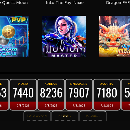
e Quest: Moon
Into The Fay: Nixie
Dragon FAF
rypto Coin
Illuvium Master
Advent of the
YE
SYDNEY
KOREAN
SINGAPORE
JAKARTA
V
53
7440
8236
7907
7180
5
26
7/8/2026
7/8/2026
7/8/2026
7/8/2026
7
TOTO WUHAN
HK SIANG
MALAYSIA
6989
8867
7218
he Fay: Snowie
Lucky Coins
Jarvis