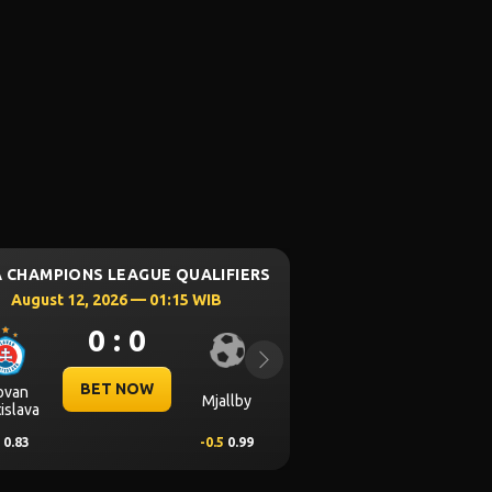
ld:
Wonders of
Colosseum
OTBALL F24 ELITE CLUB FRIENDLY
August 8, 2026 — 03:30 WIB
0 : 1
Next
BET NOW
e-
e-Valencia
hester
ited
5
0.63
-0.25
-0.87
 Earth
Classic Diamond X5