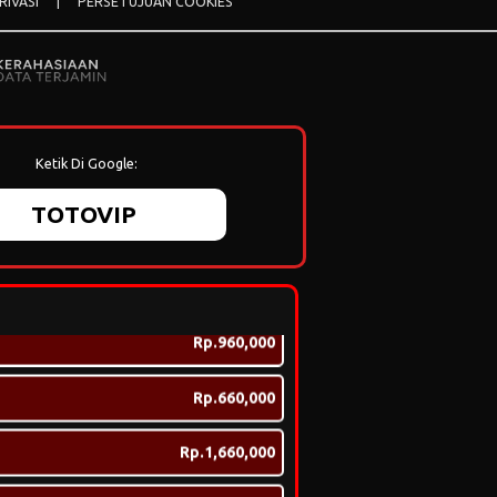
 Hades
Kingdom of Luck
RIVASI
|
PERSETUJUAN COOKIES
Rp.620,000
Rp.650,000
Ketik Di Google:
Rp.1,710,000
TOTOVIP
y
Dragon Wish
Rp.1,250,000
Rp.960,000
Rp.660,000
Rp.1,660,000
Rp.710,000