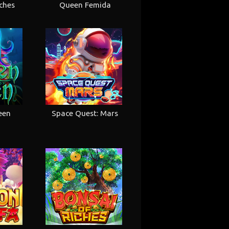
iches
Queen Femida
een
Space Quest: Mars