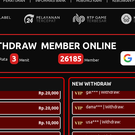
 Gambit: Zeus
Goal Rush
God's Gambit
PERATURAN
|
INFORMASI BANK
|
HUBUNGI KAMI
|
KEBIJAKAN P
zami*** | Withdraw:
Rp.25,000
unja*** | Withdraw:
Rp.15,000
THDRAW
MEMBER ONLINE
zulka***in | Withdraw:
Rp.20,000
3
26185
loodmoon
Block Buster
Fiery Lad
Rata
Menit
Member
kama*** | Withdraw:
Amazonia
Rp.30,000
gal*** | Withdraw:
Rp.20,000
NEW WITHDRAW
dama*** | Withdraw:
Rp.20,000
usa*** | Withdraw:
Rp.10,000
int*** | Withdraw:
Rp.15,000