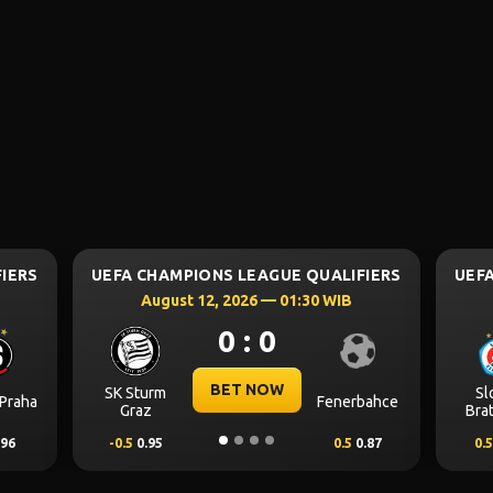
8/8/2026
7/8/2026
7/8/2026
iShen Mega
Mahjong Gold:
Mahjong Go
Fortune
Dragon
Phoenix
IERS
E-FOOTBALL F24 INTERNATIONAL
E-FO
FRIENDLY
August 8, 2026 — 03:30 WIB
0 : 0
Saint-
Manc
oise
BET NOW
e-Belgium
e-Denmark
Un
1.00
0.2
0.00
0.83
0.00
0.93
ders of Giza
God's Gambit:
Space Quest: