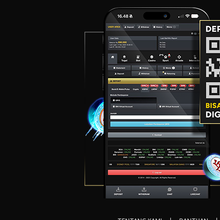
Canyon
Winter Winnings
Great