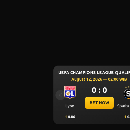
Aztec Legacy
Ca
UEFA CHAMPIONS LEAGUE QUALIF
August 11, 2026 — 22:59 WIB
0 : 0
Previous
BET NOW
Union 
Bodo Glimt
Gill
0.75
0.82
-0.75
Wonders of Grand
Won