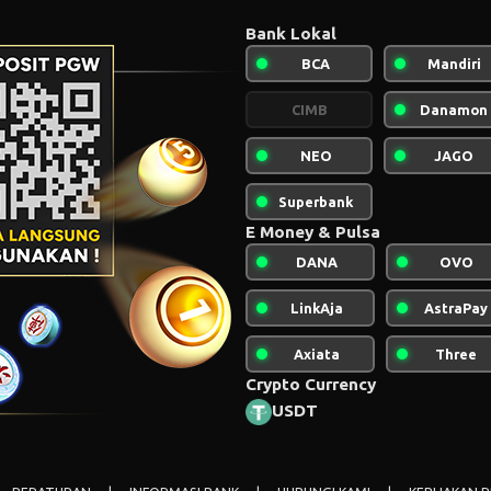
Pyramid
Poseidon
Bank Lokal
BCA
Mandiri
CIMB
Danamon
NEO
JAGO
Superbank
 Wall of Meta
Buffalo Blaze
Panthera Pa
E Money & Pulsa
Dragon
DANA
OVO
LinkAja
AstraPay
Axiata
Three
Crypto Currency
USDT