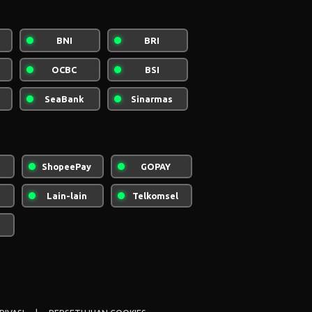
BNI
BRI
OCBC
BSI
SeaBank
Sinarmas
rdus
Quantum Of Giza
ShopeePay
GOPAY
Lain-lain
Telkomsel