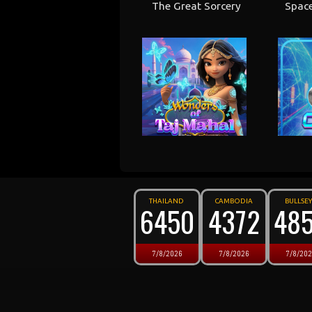
The Great Sorcery
Spac
Wonders of Taj Mahal
C
THAILAND
CAMBODIA
BULLSE
6450
4372
48
7/8/2026
7/8/2026
7/8/20
Apes Squad
Into T