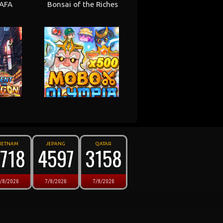
AFA
Bonsai of the Riches
 Dragon
Mobox Olympia
IETNAM
JEPANG
QATAR
718
4597
3158
/8/2026
7/8/2026
7/8/2026
Mahjong Gold: Lion