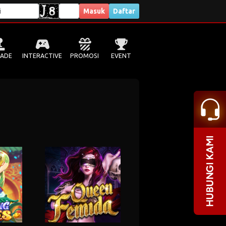
d 50.000
Masuk
Daftar
ADE
INTERACTIVE
PROMOSI
EVENT