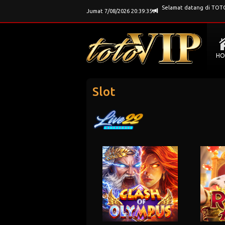
Selamat datang di TOTO
Jumat 7/08/2026 20:39:36
HO
Slot