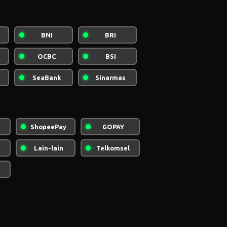
BNI
BRI
OCBC
BSI
SeaBank
Sinarmas
ShopeePay
GOPAY
Lain-lain
Telkomsel