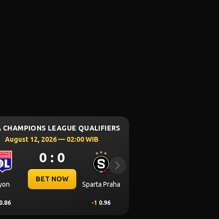
EFA CHAMPIONS LEAGUE QUALIFIERS
August 11, 2026 — 22:59 WIB
0 : 0
Next
BET NOW
Union Saint-
Bodo Glimt
Gilloise
0.75
0.88
-0.75
0.94