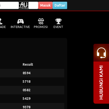
 50.000
Masuk
Daftar
ADE
INTERACTIVE
PROMOSI
EVENT
Result
8594
5718
0582
5429
9378