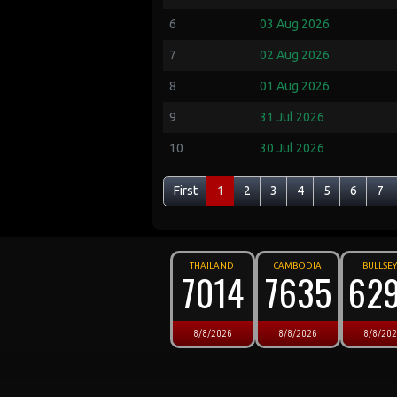
6
03 Aug 2026
7
02 Aug 2026
8
01 Aug 2026
9
31 Jul 2026
10
30 Jul 2026
First
1
2
3
4
5
6
7
THAILAND
CAMBODIA
BULLSE
7014
7635
62
8/8/2026
8/8/2026
8/8/20