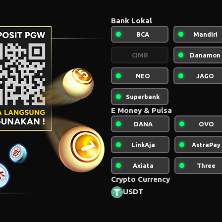
Bank Lokal
BCA
Mandiri
CIMB
Danamon
NEO
JAGO
Superbank
E Money & Pulsa
DANA
OVO
LinkAja
AstraPay
Axiata
Three
Crypto Currency
USDT