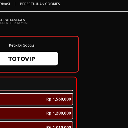
RIVASI
|
PERSETUJUAN COOKIES
Rp.1,000,000
Ketik Di Google:
Rp.140,000
TOTOVIP
Rp.1,230,000
Rp.1,270,000
Rp.1,560,000
Rp.1,280,000
Rp.1,010,000