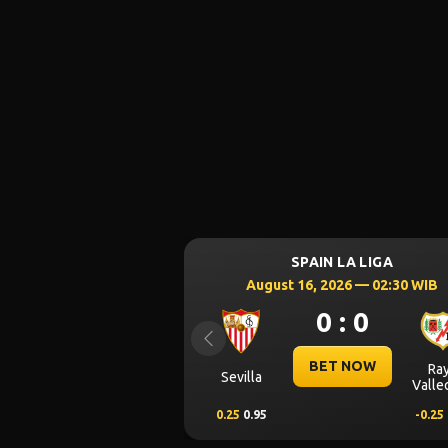
UEFA CHAMPIONS LEAGUE QUA
August 12, 2026 — 01:30 W
0 : 0
Previous
BET NOW
SK Sturm
Fe
Graz
-0.5
0.95