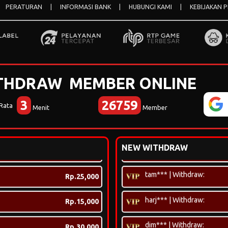
PERATURAN
|
INFORMASI BANK
|
HUBUNGI KAMI
|
KEBIJAKAN P
unja*** | Withdraw:
Rp.20,000
THDRAW
MEMBER ONLINE
koko***u | Withdraw:
Rp.30,000
3
26759
Rata
Menit
Member
rah*** | Withdraw:
Rp.10,000
ver*** | Withdraw:
Rp.30,000
NEW WITHDRAW
tam*** | Withdraw:
Rp.25,000
harj*** | Withdraw:
Rp.15,000
dim*** | Withdraw:
Rp.30,000