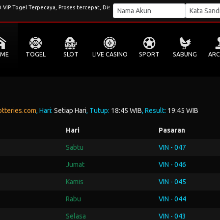
 VIP Togel Terpecaya, Proses tercepat, Diskon terbesar Min Depo 10.000 dan Min Wd
ME
TOGEL
SLOT
LIVE CASINO
SPORT
SABUNG
ARC
tteries.com
, Hari:
Setiap Hari
, Tutup:
18:45 WIB
, Result:
19:45 WIB
Hari
Pasaran
Sabtu
VIN - 047
Jumat
VIN - 046
Kamis
VIN - 045
Rabu
VIN - 044
Selasa
VIN - 043