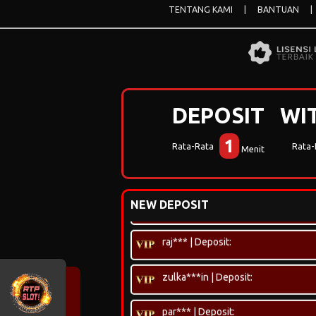
TENTANG KAMI
|
BANTUAN
|
mut*** | Deposit:
DEPOSIT
WI
suar***i | Deposit:
1
Rata-Rata
Rata-
Menit
jam*** | Deposit:
bali*** | Deposit:
NEW DEPOSIT
raj*** | Deposit:
zulka***in | Deposit:
par*** | Deposit: