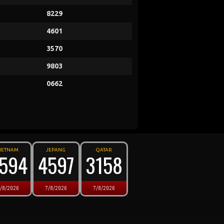
8229
4601
3570
9803
0662
IETNAM
JEPANG
QATAR
594
4597
3158
/8/2026
7/8/2026
7/8/2026