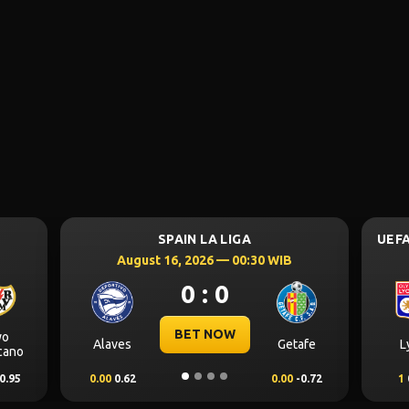
8/8/2026
8/8/2026
8/8/2026
LIFIERS
UEFA CHAMPIONS LEAGUE QUALIFIERS
U
IB
August 12, 2026 — 01:15 WIB
0 : 0
BET NOW
Slovan
nerbahce
Mjallby
Bratislava
0.5
0.87
0.5
0.83
-0.5
0.99