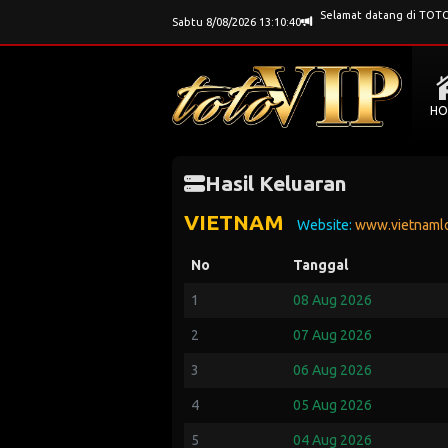
Selamat datang di TOTO
Sabtu 8/08/2026 13:10:41
HO
Hasil Keluaran
VIETNAM
Website:
www.vietnamlo
No
Tanggal
1
08 Aug 2026
2
07 Aug 2026
3
06 Aug 2026
4
05 Aug 2026
5
04 Aug 2026