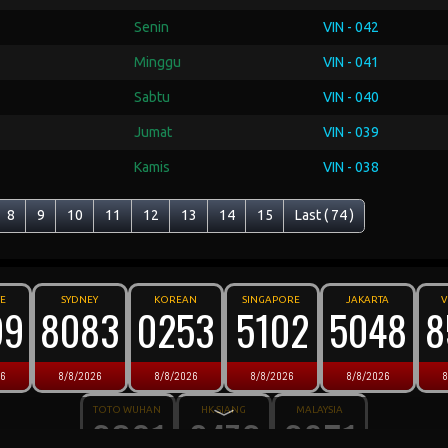
Senin
VIN - 042
Minggu
VIN - 041
Sabtu
VIN - 040
Jumat
VIN - 039
Kamis
VIN - 038
8
9
10
11
12
13
14
15
Last ( 74 )
YE
SYDNEY
KOREAN
SINGAPORE
JAKARTA
V
99
8083
0253
5102
5048
8
26
8/8/2026
8/8/2026
8/8/2026
8/8/2026
8
TOTO WUHAN
HK SIANG
MALAYSIA
6301
2476
6851