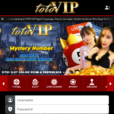
Selamat datang di TOTO VIP Togel Terpecaya, Proses tercepat, Diskon terbesar Min Depo 10.000 d
TOGEL
SLOT
LIVE CASINO
SPORT
ARCADE
SABU