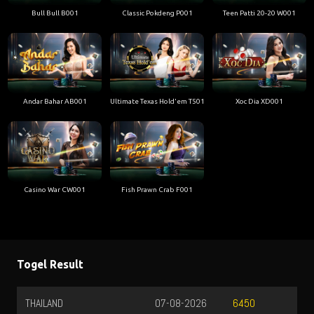
Bull Bull B001
Classic Pokdeng P001
Teen Patti 20-20 W001
Andar Bahar AB001
Ultimate Texas Hold'em T501
Xoc Dia XD001
Casino War CW001
Fish Prawn Crab F001
Togel Result
THAILAND
07-08-2026
6450