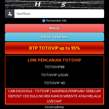
Remember Me
Masuk
Daftar Sekarang
RTP TOTOVIP up to 95%
LINK PENCARIAN TOTOVIP
TOTOVIP88
TOTOVIP LOGIN
TOTOVIP 4D
CARI DIGOOGLE : TOTOVIP | WASPADA PENIPUAN ! SEBELUM
DEPOSIT CEK DULU NO REK KAMI DI WEBSITE ATAU MELALUI
LIVECHAT
Desktop
Wap