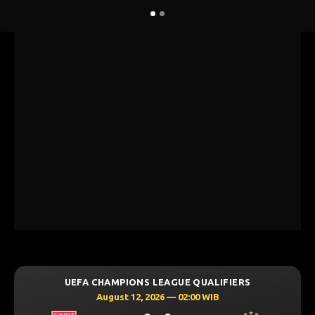
UEFA CHAMPIONS LEAGUE QUALIFIERS
August 12, 2026 — 02:00 WIB