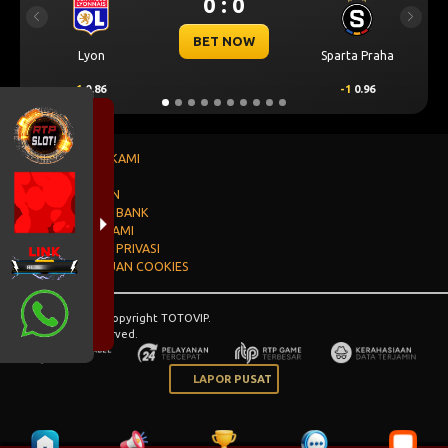
0 : 0
Previous
Next
BET NOW
Lyon
Sparta Praha
1
0.86
-1
0.96
TENTANG KAMI
BANTUAN
PERATURAN
INFORMASI BANK
HUBUNGI KAMI
KEBIJAKAN PRIVASI
PERSETUJUAN COOKIES
© 2015 - 2026 Copyright TOTOVIP.
All Rights Reserved.
LAPOR PUSAT