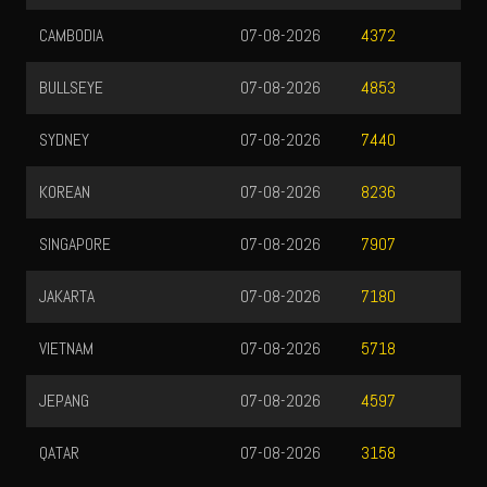
CAMBODIA
07-08-2026
4372
BULLSEYE
07-08-2026
4853
SYDNEY
07-08-2026
7440
KOREAN
07-08-2026
8236
SINGAPORE
07-08-2026
7907
JAKARTA
07-08-2026
7180
VIETNAM
07-08-2026
5718
JEPANG
07-08-2026
4597
QATAR
07-08-2026
3158