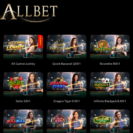
All Games Lobby
Quick Baccarat Q001
Roulette R001
Sicbo S201
Dragon Tiger D201
Infinite Blackjack BJ001