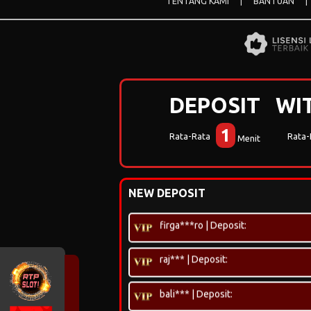
TENTANG KAMI
|
BANTUAN
|
lai*** | Deposit:
zami*** | Deposit:
sil*** | Deposit:
DEPOSIT
WI
Wild Wet Win
S
1
gal*** | Deposit:
Rata-Rata
Rata-
Menit
suar***i | Deposit:
NEW DEPOSIT
firga***ro | Deposit:
raj*** | Deposit:
Oceanic Melodies
Ne
bali*** | Deposit:
dim*** | Deposit: