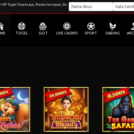
 VIP Togel Terpecaya, Proses tercepat, Diskon terbesar Min Depo 10.000 dan Min Wd
ME
TOGEL
SLOT
LIVE CASINO
SPORT
SABUNG
ARC