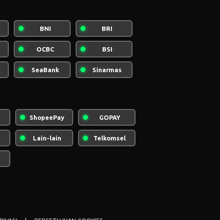
Rp.1,450,000
BNI
BRI
Rp.1,650,000
OCBC
BSI
SeaBank
Sinarmas
Rp.1,560,000
ls I
Candy Super Tumble
Rp.400,000
ShopeePay
GOPAY
Rp.50,000
Lain-lain
Telkomsel
Rp.1,030,000
Rp.960,000
Rp.1,350,000
sh
Apollo Ray of Luck
Rp.1,480,000