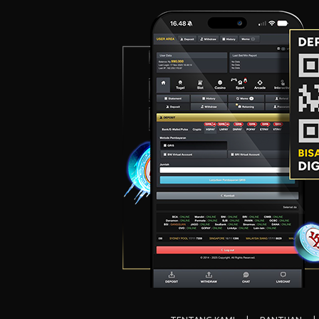
novit***ri | Deposit:
int*** | Deposit:
sito***l | Deposit:
Gold Rush Cowboys
Gua
tam*** | Deposit:
dama*** | Deposit:
mut*** | Deposit:
nam*** | Deposit:
cin*** | Deposit:
Pumpkins Go Lucky
Bea
novit***ri | Deposit: