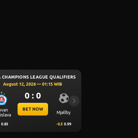
Rp.1,070,000
Rp.1,030,000
Rp.1,510,000
Rp.420,000
Boxing Fury
Rp.1,550,000
Rp.1,340,000
A CHAMPIONS LEAGUE QUALIFIERS
August 12, 2026 — 01:15 WIB
Rp.770,000
0 : 0
Next
Rp.940,000
BET NOW
ovan
Mjallby
islava
Rp.820,000
5
0.83
-0.5
0.99
onanza
Jungle Quest
Rp.1,950,000