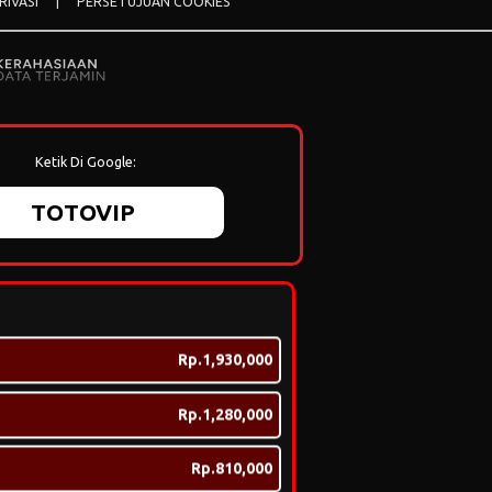
RIVASI
|
PERSETUJUAN COOKIES
Rp.830,000
Rp.1,000,000
Rp.670,000
Ketik Di Google:
uest
Safari Blitz
TOTOVIP
Rp.1,800,000
Rp.570,000
Rp.1,930,000
Rp.1,280,000
gon
Mushroom Bandit
Rp.810,000
Rp.410,000