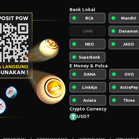
Bank Lokal
ani*** | Withdraw:
Rp.10,000
BCA
Mandiri
raj*** | Withdraw:
Rp.25,000
CIMB
Danamon
NEO
JAGO
gal*** | Withdraw:
Rp.15,000
rdian of The
Fruits Mania
Fortune Jewe
Superbank
alm*** | Withdraw:
Museum
Rp.20,000
E Money & Pulsa
DANA
OVO
par*** | Withdraw:
Rp.10,000
LinkAja
AstraPay
sito***l | Withdraw:
Rp.40,000
Axiata
Three
iswah***i | Withdraw:
Rp.15,000
Crypto Currency
USDT
kama*** | Withdraw:
Rp.45,000
sts of Luck
Blade of Fortune
Alien Sma
jam*** | Withdraw:
Rp.40,000