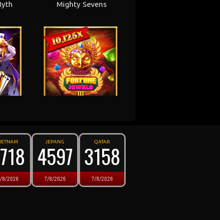
Myth
Mighty Sevens
Rp.230,000
ys
Fortune Jewels III
Rp.650,000
IETNAM
JEPANG
QATAR
718
4597
3158
Rp.570,000
Rp.1,740,000
/8/2026
7/8/2026
7/8/2026
Rp.730,000
ia
Spin and Win