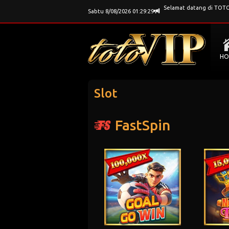
Selamat datang di TOTO
Sabtu 8/08/2026 01:29:30
HO
Slot
FastSpin