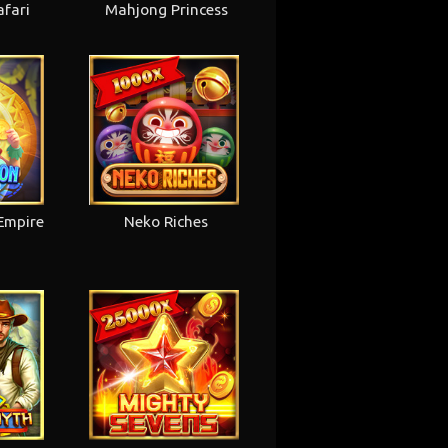
afari
Mahjong Princess
Empire
Neko Riches