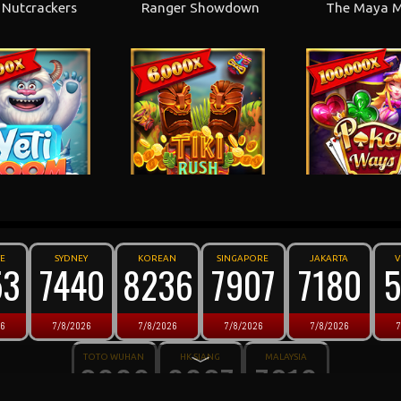
 Nutcrackers
Ranger Showdown
The Maya 
koko***u | Withdraw:
Rp.35,000
Yeti Boom
Tiki Rush
Poker Wa
usa*** | Withdraw:
Rp.10,000
YE
SYDNEY
KOREAN
SINGAPORE
JAKARTA
V
53
7440
8236
7907
7180
5
int*** | Withdraw:
Rp.35,000
gila*** | Withdraw:
Rp.25,000
26
7/8/2026
7/8/2026
7/8/2026
7/8/2026
7
patri*** | Withdraw:
Rp.25,000
TOTO WUHAN
HK SIANG
MALAYSIA
6989
8867
7218
ty and Flamy
Fortune Jewels II
Wild Maf
unja*** | Withdraw: