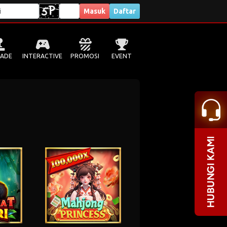
 50.000
Masuk
Daftar
ADE
INTERACTIVE
PROMOSI
EVENT