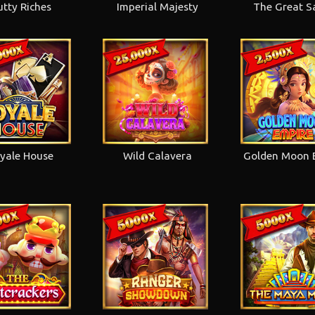
tty Riches
Imperial Majesty
The Great S
yale House
Wild Calavera
Golden Moon 