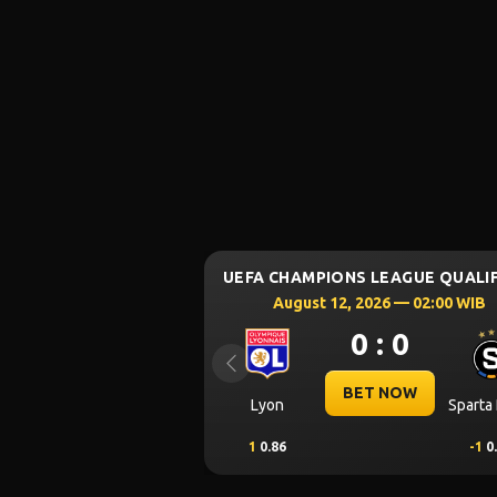
iswah***i | Deposit:
van*** | Deposit:
anggr***an | Deposit:
harj*** | Deposit:
Snake Treasure
Sw
sit*** | Deposit:
UEFA CHAMPIONS LEAGUE QUALIF
August 12, 2026 — 02:00 WIB
sab*** | Deposit:
0 : 0
Previous
iswah***i | Deposit:
BET NOW
Lyon
Sparta
patri*** | Deposit:
1
0.86
-1
0
Rich Cai Shen
Pa
usa*** | Deposit: