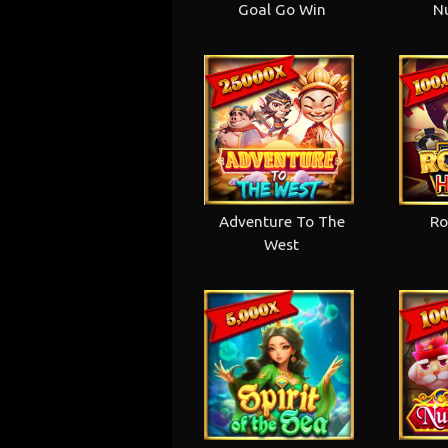
Goal Go Win
Nu
Adventure To The
Ro
West