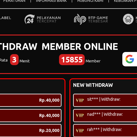
PERATURAN
|
INFORMASI BANK
|
HUBUNGI KAMI
|
KEBIJAKAN P
oktav***i | Withdraw:
Rp.25,000
firga***ro | Withdraw:
Rp.15,000
van*** | Withdraw:
THDRAW
MEMBER ONLINE
Rp.15,000
exy Vegas
Triple Happiness
Space Conq
3
15855
suar***i | Withdraw:
Rp.10,000
Rata
Menit
Member
cin*** | Withdraw:
Rp.40,000
NEW WITHDRAW
sit*** | Withdraw:
Rp.40,000
nad*** | Withdraw:
Rp.40,000
on Fantasy
Money Empire
Money Dra
rah*** | Withdraw:
Rp.20,000
bana*** | Withdraw:
Rp.45,000