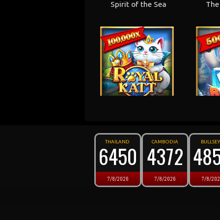
Spirit of the Sea
The
nar*** | Deposit:
Royal Katt
perm*** | Deposit:
THAILAND
CAMBODIA
BULLSE
6450
4372
48
bana*** | Deposit:
kama*** | Deposit:
7/8/2026
7/8/2026
7/8/20
jam*** | Deposit:
Golden Horse Ride
Fros
par*** | Deposit: