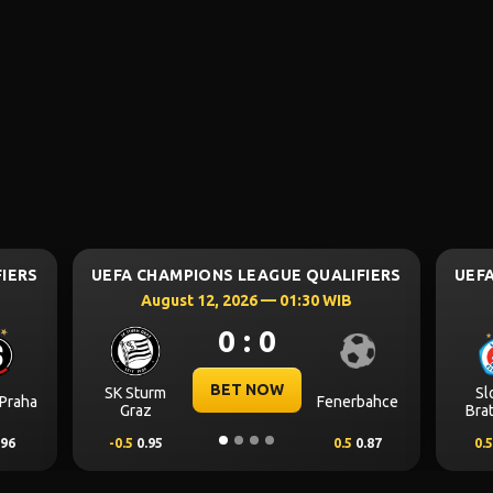
Rp.10,000
8/8/2026
7/8/2026
7/8/2026
ell*** | Withdraw:
Rp.40,000
nar*** | Withdraw:
Rp.20,000
purw***i | Withdraw:
Rp.45,000
uta*** | Withdraw:
eet Frenzy
Nezha
Roma
Rp.20,000
sab*** | Withdraw:
Rp.40,000
IERS
UEFA CHAMPIONS LEAGUE QUALIFIERS
UEF
August 12, 2026 — 01:30 WIB
iswah***i | Withdraw:
Rp.40,000
0 : 0
zulka***in | Withdraw:
Rp.40,000
BET NOW
SK Sturm
Sl
 Praha
Fenerbahce
Graz
Brat
perm*** | Withdraw:
Rp.35,000
.96
-0.5
0.95
0.5
0.87
0.
i Gow Ways
Muay Thai Fighter
Leprechaun B
tam*** | Withdraw:
Rp.35,000