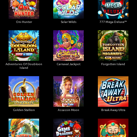
Oni Hunter
Solar Wilds
777 Mega Deluxe™
Adventures Of Doubloon
Carnaval Jackpot
Forgotten Island
Island
Golden Stallion
Assassin Moon
Break Away Ultra