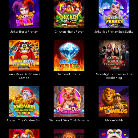
Joker Burst Frenzy
Chicken Night Fever
Joker Ice Frenzy Epic Strike
Bears Make Bank! Power
Diamond Inferno
Moonlight Romance - The
Combo
Awakening
Andvari The Golden Fish
Diamond Diva Oink Bonanza
African Wilds