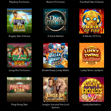
Playboy Fortunes
Boat of Fortune
Football Star Deluxe
Rugby Star Deluxe
A Dark Matter
9 Masks Of Fire
Long Mu Fortunes
Break Away Lucky Wilds
Lucky Twins Jackpot
Ping Pong Star
Jungle Jim and the Lost
Lucky Bachelors
Sphinx