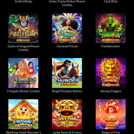
Gold Infinity
Aztec Triple Riches Power
Cash Blitz
Combo
Gates of Asgard Power
Carnaval Fiesta
Frankenstein
Combo
3 Angels Power Combo
Royal Thunder Riders
Money Dragon
Hatching Gold! Rooster's
Lucky Twins & 9 Lions
Reign of Fire