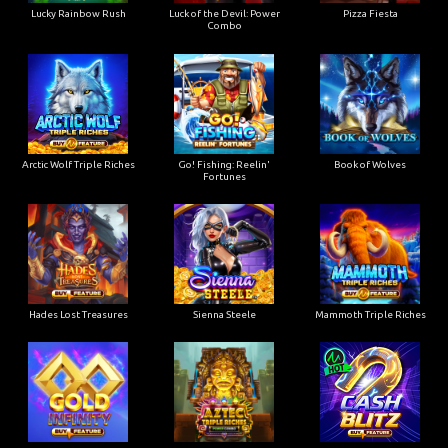
Lucky Rainbow Rush
Luck of the Devil: Power
Pizza Fiesta
Combo
Arctic Wolf Triple Riches
Go! Fishing: Reelin'
Book of Wolves
Fortunes
Hades Lost Treasures
Sienna Steele
Mammoth Triple Riches