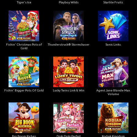
Tiger's Ice
Playboy Wilds
Starlite Fruits
Fishin' Christmas Pots of
Thunderstruck® Stormchaser
Sonic Links
Gold
Fishin' Bigger Pots Of Gold
Lucky Twins Link & Win
Agent Jane Blonde Max
Volume
Big Boom Riches
Doki Doki Parfait
Kodiak Kingdom