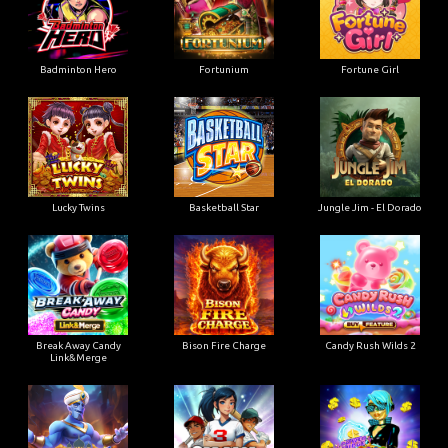
Badminton Hero
Fortunium
Fortune Girl
Lucky Twins
Basketball Star
Jungle Jim - El Dorado
Break Away Candy
Bison Fire Charge
Candy Rush Wilds 2
Link&Merge