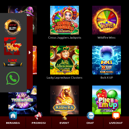
AbraCatDabra
Circus Jugglers Jackpots
Wildfire Wins
777 Surge
Lucky Leprechaun Clusters
Bolt X UP
Timelines
Ark of Ra
Pile 'Em Up
BERANDA
PROMOSI
EVENT
CHAT
LIVECHAT