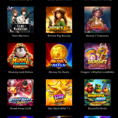
Yami Warriors
Bronco Big Bounty
Bonny's Treasures
Mummy Lock Riches
Money On Reels
Dragon's Rhythm Link&Win
Break Away Gold
Star Stash Wild 7's
Bountiful Birds