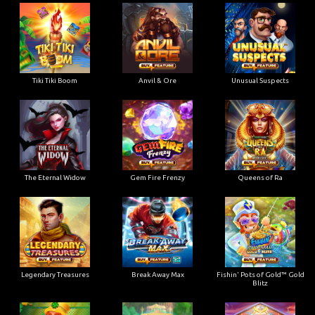
Tiki Tiki Boom
Anvil & Ore
Unusual Suspects
The Eternal Widow
Gem Fire Frenzy
Queens of Ra
Legendary Treasures
Break Away Max
Fishin' Pots of Gold™ Gold
Blitz