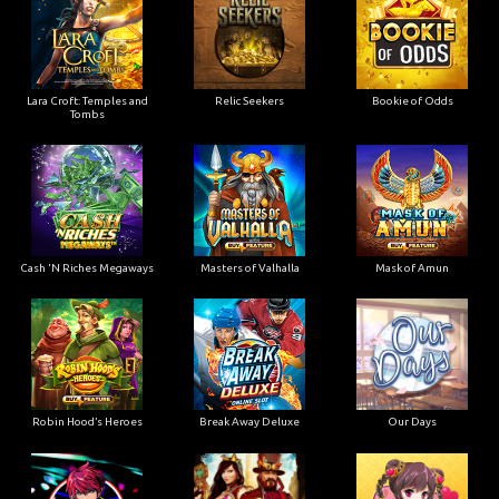
Lara Croft: Temples and
Relic Seekers
Bookie of Odds
Tombs
Cash 'N Riches Megaways
Masters of Valhalla
Mask of Amun
Robin Hood’s Heroes
Break Away Deluxe
Our Days