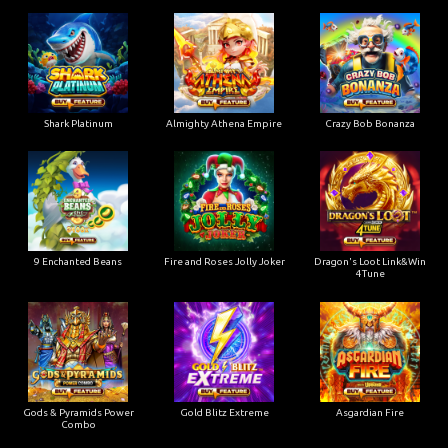
Shark Platinum
Almighty Athena Empire
Crazy Bob Bonanza
9 Enchanted Beans
Fire and Roses Jolly Joker
Dragon's Loot Link&Win
4Tune
Gods & Pyramids Power
Gold Blitz Extreme
Asgardian Fire
Combo