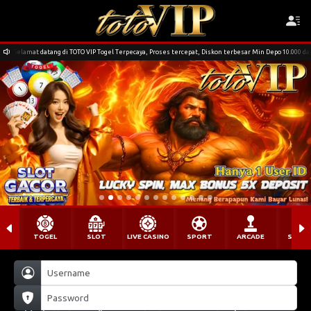
Selamat datang di TOTO VIP Togel Terpecaya, Proses tercepat, Diskon terbesar Min Depo 10.000 d
TOGEL
SLOT
LIVE CASINO
SPORT
ARCADE
SABU