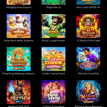
Almighty Zeus Empire
Mayan Boost
Bass Catch SUPER UP
Lucky Twins Wilds Jackpots
Kong's Jungle Tower
12 Skulls of the Dead
Pong Pong Mahjong Jackpots
Cluckin' Sweet Feast
Ultimate Goal Blitz
Wrath of Seth-Split
Grand Casino Heist
Merlin's Secret Maxways