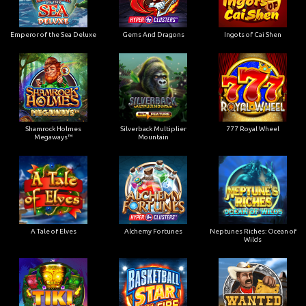
Emperor of the Sea Deluxe
Gems And Dragons
Ingots of Cai Shen
Shamrock Holmes
Silverback Multiplier
777 Royal Wheel
Megaways™
Mountain
A Tale of Elves
Alchemy Fortunes
Neptunes Riches: Ocean of
Wilds