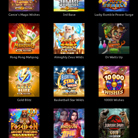
Genie's Magic Wishes
3rd Base
Lucky Rumble Power Surge
Pong Pong Mahjong
Almighty Zeus Wilds
Dr Watts Up
Gold Blitz
Basketball Star Wilds
10000 Wishes