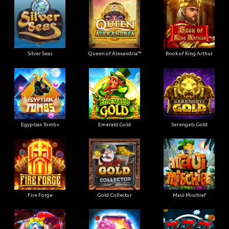
Silver Seas
Queen of Alexandria™
Book of King Arthur
Egyptian Tombs
Emerald Gold
Serengeti Gold
Fire Forge
Gold Collector
Maui Mischief