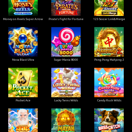
Money on Reels Super Arrow
Pirate’s Fight for Fortune
123 Soccer Link&Merge
Nova Blast Ultra
Sugar Mania 8000
Pong Pong Mahjong 2
Pocket Ace
Lucky Twins Wilds
Candy Rush Wilds