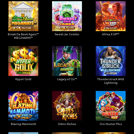
Break Da Bank Again™
Sweet Jar Combo
Africa X UP™
MEGAWAYS™
Hyper Gold
Legacy of Oz™
Thunderstruck Wild
Lightning
Blazing Mammoth
Odins Riches
Oni Hunter Plus