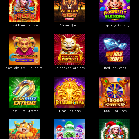
Fire & Diamond Joker
African Quest
Prosperity Blessing
Joker Loko's Multiplier Trail
Golden Cat Fortunes
Red Hot Riches
Cash Blitz Extreme
Treasure Gems
10000 Fortunes