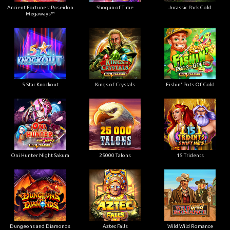
Ancient Fortunes: Poseidon
Shogun of Time
Jurassic Park Gold
Megaways™
5 Star Knockout
Kings of Crystals
Fishin' Pots Of Gold
Oni Hunter Night Sakura
25000 Talons
15 Tridents
Dungeons and Diamonds
Aztec Falls
Wild Wild Romance