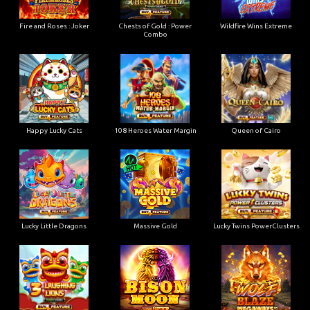
Fire and Roses : Joker
Chests of Gold : Power
Wildfire Wins Extreme
Combo
Happy Lucky Cats
108 Heroes Water Margin
Queen of Cairo
Lucky Little Dragons
Massive Gold
Lucky Twins PowerClusters