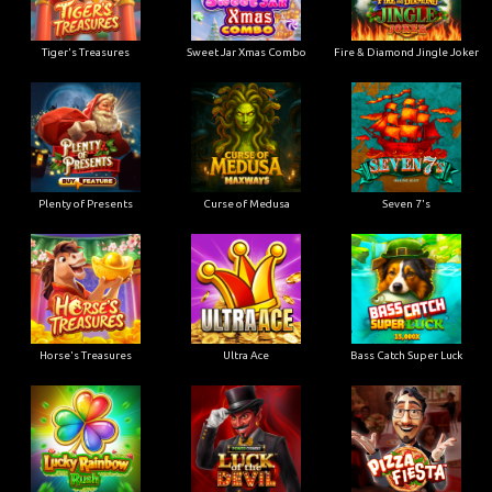
Tiger's Treasures
Sweet Jar Xmas Combo
Fire & Diamond Jingle Joker
Plenty of Presents
Curse of Medusa
Seven 7's
Horse's Treasures
Ultra Ace
Bass Catch Super Luck