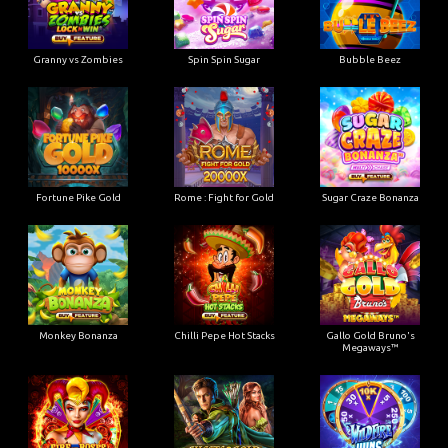
Granny vs Zombies
Spin Spin Sugar
Bubble Beez
Fortune Pike Gold
Rome : Fight for Gold
Sugar Craze Bonanza
Monkey Bonanza
Chilli Pepe Hot Stacks
Gallo Gold Bruno's
Megaways™