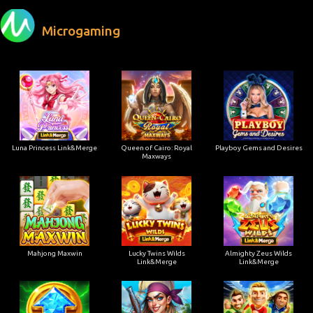
Microgaming
Luna Princess Link&Merge
Queen of Cairo: Royal
Playboy Gems and Desires
Maxways
Mahjong Maxwin
Lucky Twins Wilds
Almighty Zeus Wilds
Link&Merge
Link&Merge