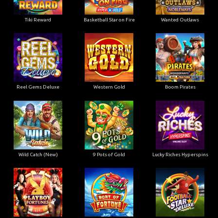
Tiki Reward
Basketball Star on Fire
Wanted Outlaws
Reel Gems Deluxe
Western Gold
Boom Pirates
Wild Catch (New)
9 Pots of Gold
Lucky Riches Hyperspins