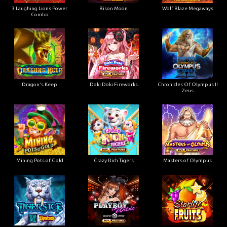
3 Laughing Lions Power
Bison Moon
Wolf Blaze Megaways
Combo
Dragon's Keep
Doki Doki Fireworks
Chronicles Of Olympus II
Zeus
Mining Pots of Gold
Crazy Rich Tigers
Masters of Olympus