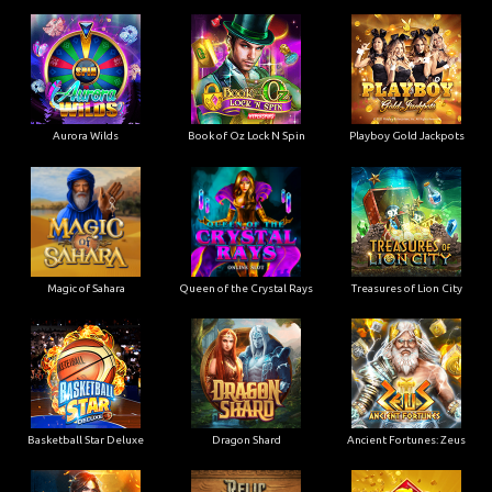
Aurora Wilds
Book of Oz Lock N Spin
Playboy Gold Jackpots
Magic of Sahara
Queen of the Crystal Rays
Treasures of Lion City
Basketball Star Deluxe
Dragon Shard
Ancient Fortunes: Zeus