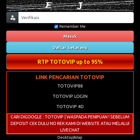
Remember Me
Masuk
Daftar Sekarang
RTP TOTOVIP up to 95%
LINK PENCARIAN TOTOVIP
TOTOVIP88
TOTOVIP LOGIN
TOTOVIP 4D
CARI DIGOOGLE : TOTOVIP | WASPADA PENIPUAN ! SEBELUM
DEPOSIT CEK DULU NO REK KAMI DI WEBSITE ATAU MELALUI
LIVECHAT
Desktop
Wap