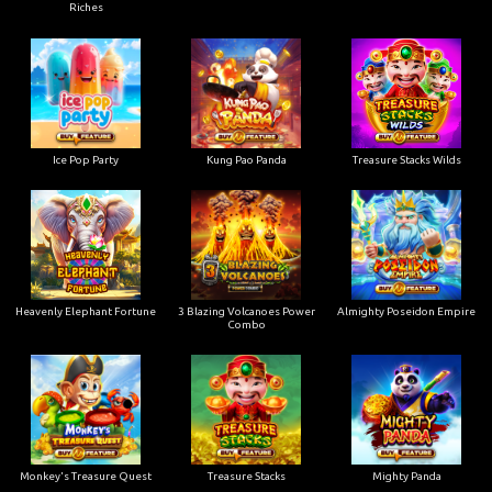
Riches
Ice Pop Party
Kung Pao Panda
Treasure Stacks Wilds
Heavenly Elephant Fortune
3 Blazing Volcanoes Power
Almighty Poseidon Empire
Combo
Monkey's Treasure Quest
Treasure Stacks
Mighty Panda