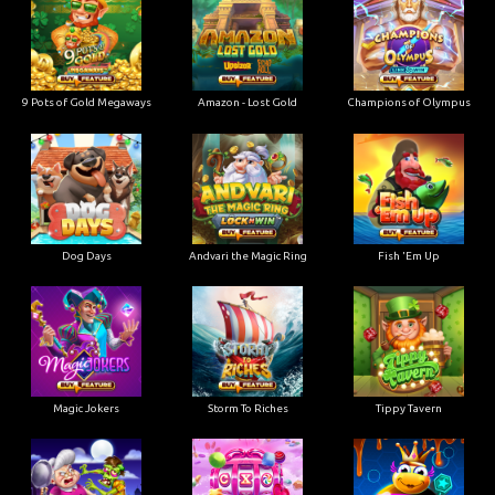
9 Pots of Gold Megaways
Amazon - Lost Gold
Champions of Olympus
Dog Days
Andvari the Magic Ring
Fish 'Em Up
Magic Jokers
Storm To Riches
Tippy Tavern