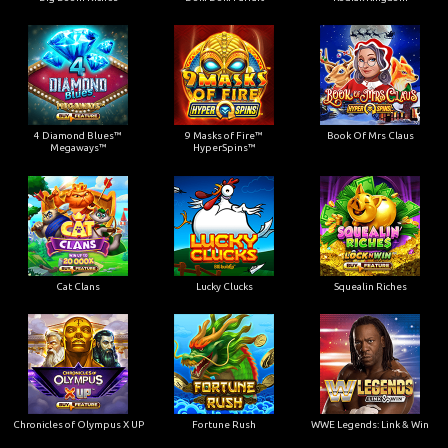
4 Diamond Blues™
9 Masks of Fire™
Book Of Mrs Claus
Megaways™
HyperSpins™
Cat Clans
Lucky Clucks
Squealin Riches
Chronicles of Olympus X UP
Fortune Rush
WWE Legends: Link & Win