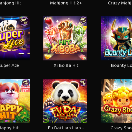
ahjong Hit
Mahjong Hit 2+
Crazy Mahj
Super Ace
Xi Bo Ba Hit
Bounty Lo
Happy Hit
Fu Dai Lian Lian -
Crazy She