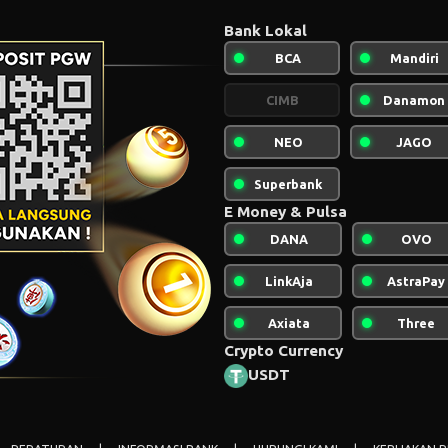
Bank Lokal
BCA
Mandiri
CIMB
Danamon
NEO
JAGO
h - 88 Riches
Wealth - 88 Treasures
Wealth - 88 D
Superbank
E Money & Pulsa
DANA
OVO
LinkAja
AstraPay
Axiata
Three
Crypto Currency
USDT
une - Infinite
Fortune - Dazzling
Fortune - G
Treasure
Diamond
Drum