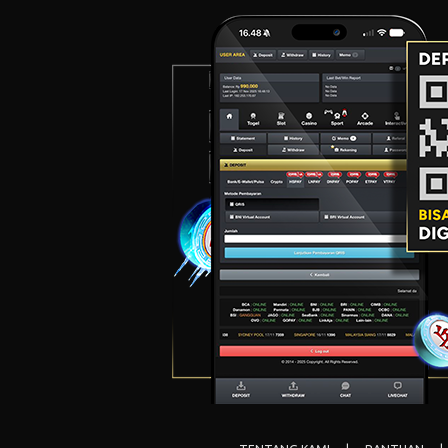
Wealth - 88 Flower
Wealt
Fortune - Rolling
Fort
Riches