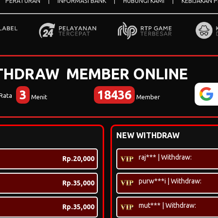
PERATURAN
|
INFORMASI BANK
|
HUBUNGI KAMI
|
KEBIJAKAN P
sil*** | Withdraw:
Rp.35,000
iswah***i | Withdraw:
Rp.10,000
THDRAW
MEMBER ONLINE
s of Fortune
Dragon Riches
Emperor Tre
van*** | Withdraw:
Rp.20,000
3
18436
Rata
Menit
Member
nar*** | Withdraw:
Rp.40,000
NEW WITHDRAW
raj*** | Withdraw:
Rp.20,000
purw***i | Withdraw:
Rp.35,000
mut*** | Withdraw:
King-777
VIP Club
Gold Rus
Rp.35,000