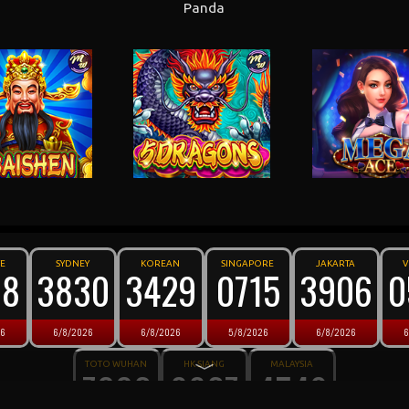
Panda
5 CaiShen
5 Dragons
Mega AC
YE
SYDNEY
KOREAN
SINGAPORE
JAKARTA
V
98
3830
3429
0715
3906
0
26
6/8/2026
6/8/2026
5/8/2026
6/8/2026
6
TOTO WUHAN
HK SIANG
MALAYSIA
7006
8867
4549
lawed Heroes
Happy Farm
Duo Fu Duo