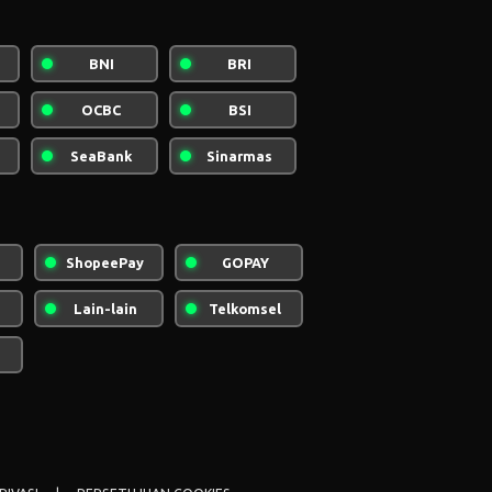
BNI
BRI
OCBC
BSI
SeaBank
Sinarmas
iamond
Wealth - 88 Drum
ShopeePay
GOPAY
Lain-lain
Telkomsel
olden
Gold Panda