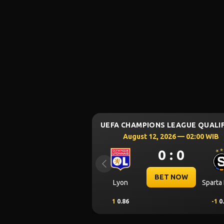
Ji Xiang Ru Yi
Fortu
UEFA CHAMPIONS LEAGUE QUALIF
August 11, 2026 — 22:59 WIB
0 : 0
Previous
BET NOW
Union 
Bodo Glimt
Gill
0.75
0.82
-0.75
Lucky - 88 Diamond
Luc