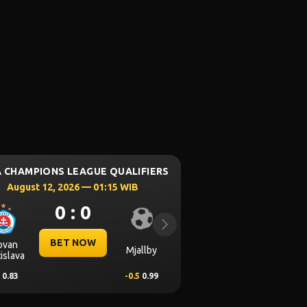
iches
Lucky - 88 Treasures
FOOTBALL F24 INTERNATIONAL
FRIENDLY
August 7, 2026 — 12:15 WIB
0 : 0
Next
BET NOW
e-
Wales
Netherlands
75
-0.88
0.75
0.64
i
Triple Fish