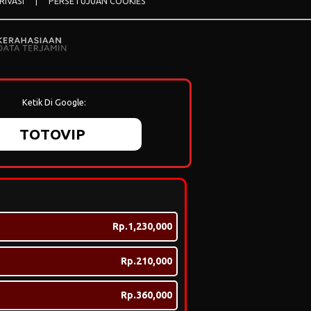
RIVASI
|
PERSETUJUAN COOKIES
Rp.1,060,000
Rp.830,000
Ketik Di Google:
asure
Golden Toad
Rp.910,000
TOTOVIP
Rp.680,000
Rp.1,230,000
Rp.210,000
h
Rp.360,000