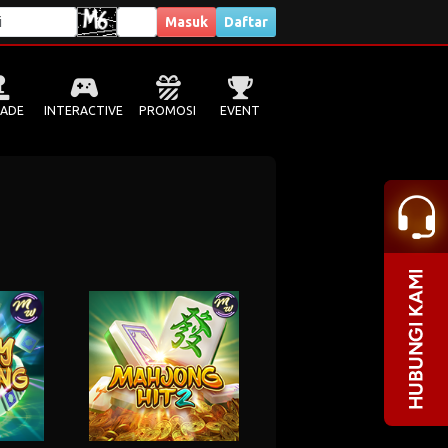
d 50.000
Masuk
Daftar
ADE
INTERACTIVE
PROMOSI
EVENT