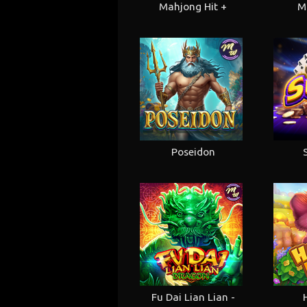
Mahjong Hit +
M
Poseidon
Fu Dai Lian Lian -