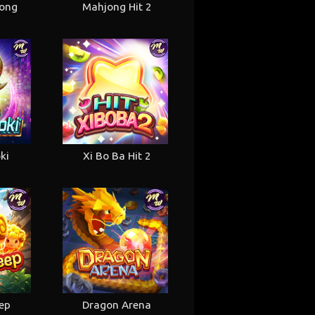
ong
Mahjong Hit 2
ki
Xi Bo Ba Hit 2
ep
Dragon Arena