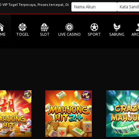
 VIP Togel Terpecaya, Proses tercepat, Diskon terbesar Min Depo 10.000 dan Min W
ME
TOGEL
SLOT
LIVE CASINO
SPORT
SABUNG
ARC