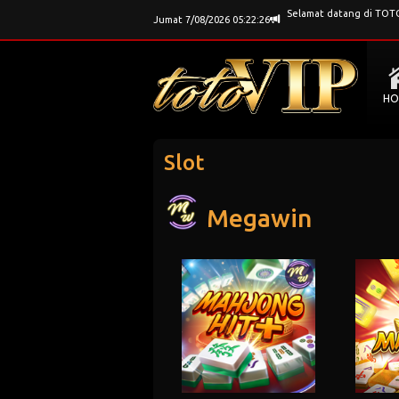
Selamat datang di TOTO
Jumat 7/08/2026 05:22:27
HO
Slot
Megawin