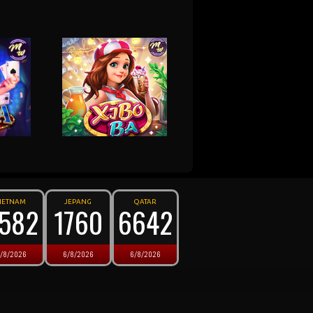
E
Xi Bo Ba
IETNAM
JEPANG
QATAR
582
1760
6642
/8/2026
6/8/2026
6/8/2026
 Cai
Lucky - 88 Flower