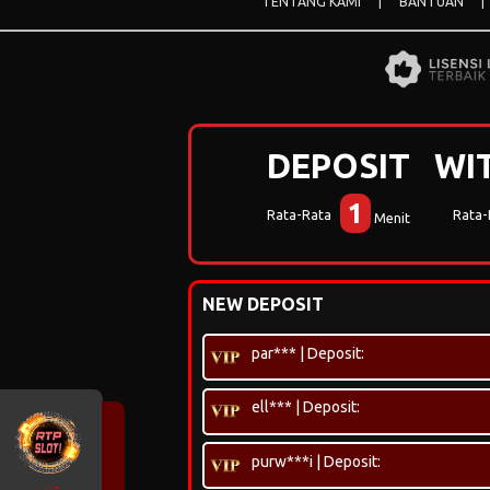
TENTANG KAMI
|
BANTUAN
|
mut*** | Deposit:
van*** | Deposit:
DEPOSIT
WI
Maneki Neko
Eye
sab*** | Deposit:
1
Rata-Rata
Rata-
Menit
ver*** | Deposit:
NEW DEPOSIT
par*** | Deposit:
ell*** | Deposit:
purw***i | Deposit:
Lucky Fish