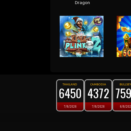
Dragon
Pine of Plinko 2
THAILAND
CAMBODIA
BULLSE
6450
4372
75
7/8/2026
7/8/2026
6/8/20
Water Margin
Out