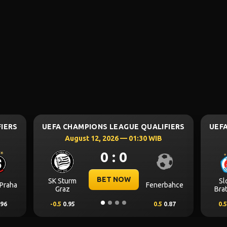
7/8/2026
7/8/2026
6/8/2026
ne - Blooming
Journey to the West
Lucky - 88 R
Riches
IERS
E-FOOTBALL F24 ELITE CLUB FRIENDLY
E-
August 7, 2026 — 12:15 WIB
0 : 0
BET NOW
Saint-
e-Barcelona
e-AS Monaco
oise
e-
1.00
1
0.58
-1
-0.82
-0.
ky - 88 Drum
Golden 777
Fa Da Ca