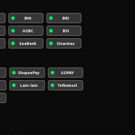
BNI
BRI
OCBC
BSI
SeaBank
Sinarmas
alm
King Tuts Tomb
ShopeePay
GOPAY
Lain-lain
Telkomsel
mit
Vikings Plunder