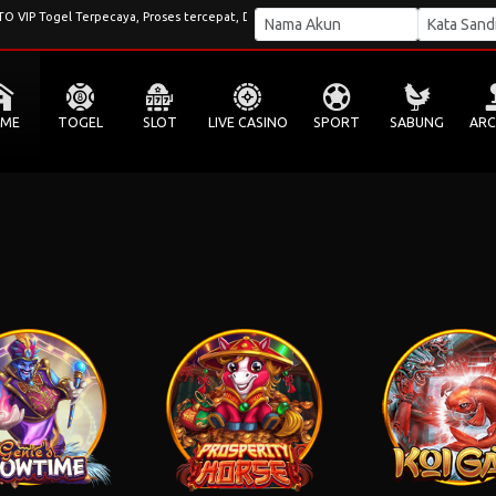
O VIP Togel Terpecaya, Proses tercepat, Diskon terbesar Min Depo 10.000 dan Min 
ME
TOGEL
SLOT
LIVE CASINO
SPORT
SABUNG
ARC