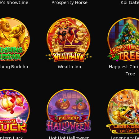
e's Showtime
Prosperity Horse
Koi Gat
hing Buddha
Wealth Inn
Happiest Chr
Tree
ntern Luck
Hot Hot Halloween
Legendary B