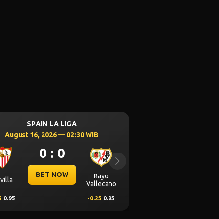
eens
Oceans Call
A CHAMPIONS LEAGUE QUALIFIERS
August 11, 2026 — 22:00 WIB
0 : 0
Next
BET NOW
t Almaty
Levski Sofia
lage
(n)
Dragons Throne
0
0.76
0.00
-0.94