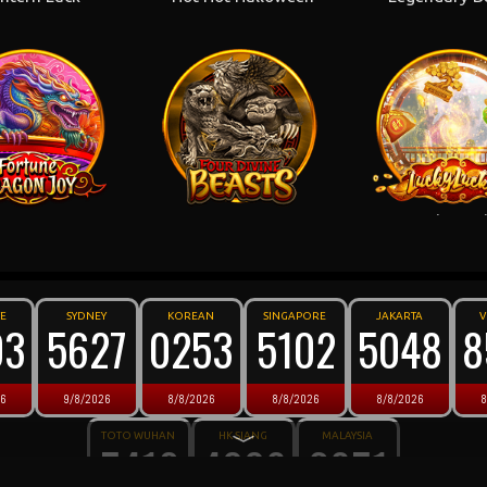
ne Dragon Joy
Four Divine Beasts
Lucky Luc
YE
SYDNEY
KOREAN
SINGAPORE
JAKARTA
V
03
5627
0253
5102
5048
8
26
9/8/2026
8/8/2026
8/8/2026
8/8/2026
8
TOTO WUHAN
HK SIANG
MALAYSIA
5412
4008
6851
mpunk Plinko
Gold Koi Fortune
Scopa