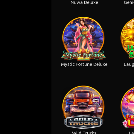
Nuwa Deluxe
Geni
Mystic Fortune Deluxe
Laug
Wild Trucks
La