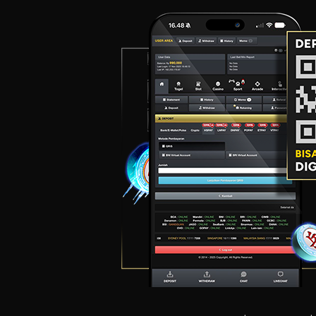
Kanes Inferno
Az
Pirates Plunder
Rid