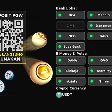
Bank Lokal
BCA
Mandiri
CIMB
Danamon
NEO
JAGO
tlans Gold
Blackbeards Bounty
Dragons Re
Superbank
E Money & Pulsa
DANA
OVO
LinkAja
AstraPay
Axiata
Three
Crypto Currency
e em Cowboy
Shoguns Land
Skys the Li
USDT