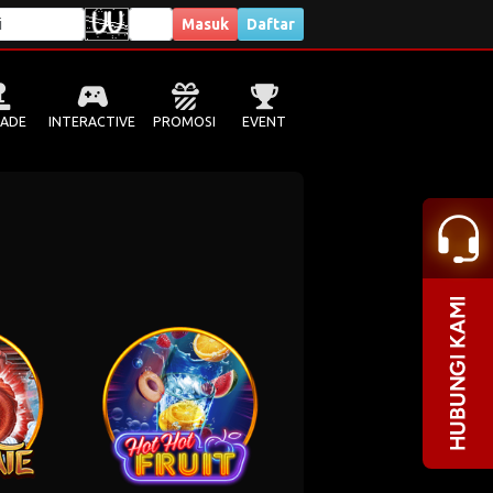
Wd 50.000
Masuk
Daftar
ADE
INTERACTIVE
PROMOSI
EVENT