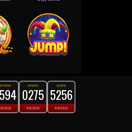
ky
Jump!
IETNAM
JEPANG
QATAR
594
0275
5256
/8/2026
8/8/2026
8/8/2026
Mystic Rings