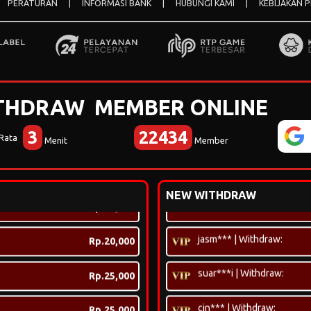
PERATURAN
|
INFORMASI BANK
|
HUBUNGI KAMI
|
KEBIJAKAN P
bali*** | Withdraw:
Rp.15,000
ver*** | Withdraw:
Rp.30,000
unt Mazuma
Fortune Dogs
Pumpkin Pa
THDRAW
MEMBER ONLINE
usa*** | Withdraw:
Rp.35,000
3
22434
Rata
Menit
Member
usa*** | Withdraw:
Rp.20,000
iswah***i | Withdraw:
Rp.45,000
NEW WITHDRAW
jasm*** | Withdraw:
Rp.20,000
ndon Hunter
Treasure Tomb
Queen of Que
suar***i | Withdraw:
Rp.25,000
cin*** | Withdraw:
Rp.25,000