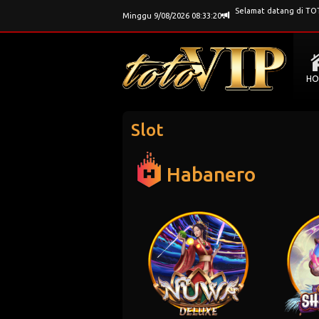
Selamat datang di TOT
Minggu 9/08/2026 08:33:21
HO
Slot
Habanero