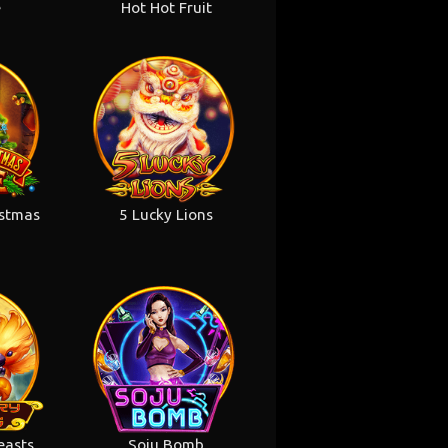
e
Hot Hot Fruit
istmas
5 Lucky Lions
easts
Soju Bomb