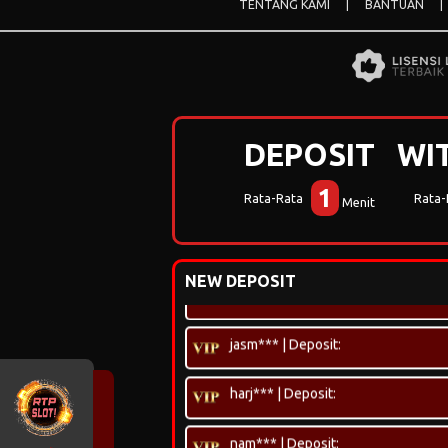
TENTANG KAMI
|
BANTUAN
|
par*** | Deposit:
van*** | Deposit:
Raiden Shogun
Mo
DEPOSIT
WI
bali*** | Deposit:
1
Rata-Rata
Rata-
Menit
ani*** | Deposit:
suar***i | Deposit:
NEW DEPOSIT
jasm*** | Deposit:
Zeus
Lo
harj*** | Deposit:
nam*** | Deposit: