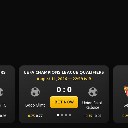
9/8/2026
9/8/2026
8/8/2026
diana Wolf
Shivering Strings
Isibaya Qu
SPAIN LA LIGA
UEF
August 17, 2026 — 02:30 WIB
0 : 0
BET NOW
Kaira
afe
Celta Vigo
Osasuna
tem Towers
Taberna De Los
Santas Vil
Muertos Ultra
0.72
0.25
0.76
-0.25
-0.86
0.0