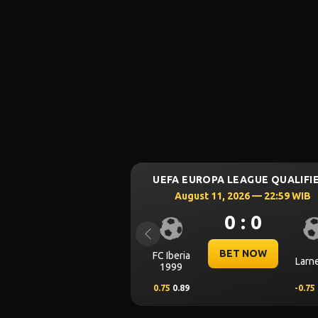
Safari Rumble
In
SPAIN LA LIGA
August 16, 2026 — 00:30 WIB
0 : 0
Previous
BET NOW
Alaves
Get
Koi Koi Treasure
To
0.00
0.62
0.00
-