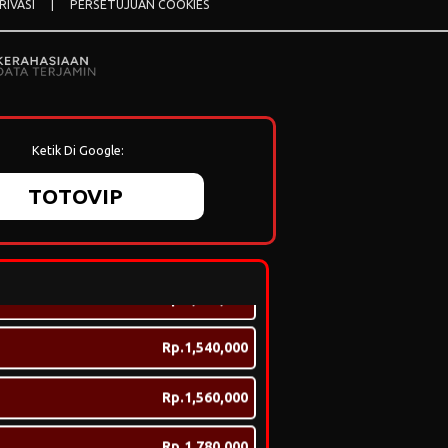
RIVASI
|
PERSETUJUAN COOKIES
Rp.1,790,000
Rp.1,430,000
tch
Egyptian Dreams
Ketik Di Google:
Rp.170,000
TOTOVIP
Rp.940,000
Rp.1,260,000
Rp.1,540,000
ens II
The Big Deal
Rp.1,560,000
Rp.1,780,000