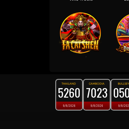
Fa Cai Shen
Fortu
THAILAND
CAMBODIA
BULLSE
5260
7023
05
9/8/2026
9/8/2026
9/8/20
Fa Cai Shen Deluxe
Stea