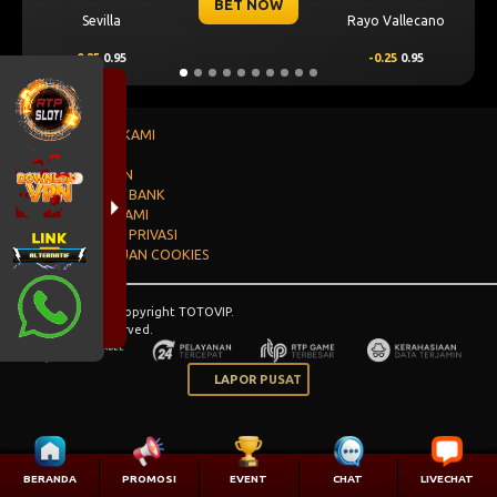
BET NOW
lla
Rayo Vallecano
Alaves
0.95
-0.25
0.95
0.00
0.62
TENTANG KAMI
BANTUAN
PERATURAN
INFORMASI BANK
HUBUNGI KAMI
KEBIJAKAN PRIVASI
PERSETUJUAN COOKIES
© 2015 - 2026 Copyright TOTOVIP.
All Rights Reserved.
LAPOR PUSAT
BERANDA
PROMOSI
EVENT
CHAT
LIVECHAT