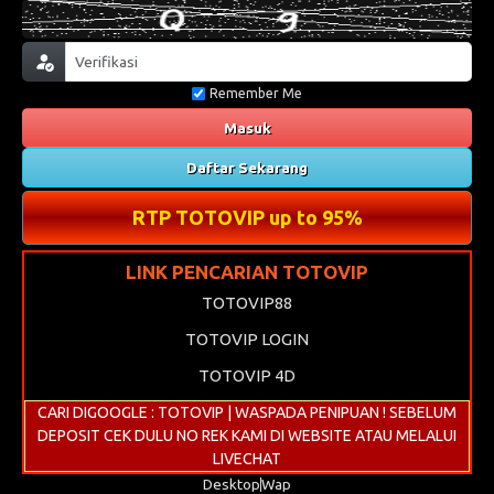
Remember Me
Masuk
Daftar Sekarang
RTP TOTOVIP up to 95%
LINK PENCARIAN TOTOVIP
TOTOVIP88
TOTOVIP LOGIN
TOTOVIP 4D
CARI DIGOOGLE : TOTOVIP | WASPADA PENIPUAN ! SEBELUM
DEPOSIT CEK DULU NO REK KAMI DI WEBSITE ATAU MELALUI
LIVECHAT
Desktop
Wap