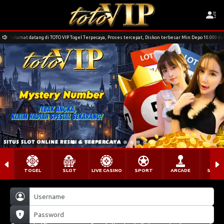
Selamat datang di TOTO VIP Togel Terpecaya, Proses tercepat, Diskon terbesar Min Depo 10.000 d
TOGEL
SLOT
LIVE CASINO
SPORT
ARCADE
SABU