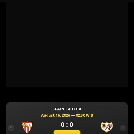
SPAIN LA LIGA
August 16, 2026 — 02:30 WIB
0 : 0
Previous
Next