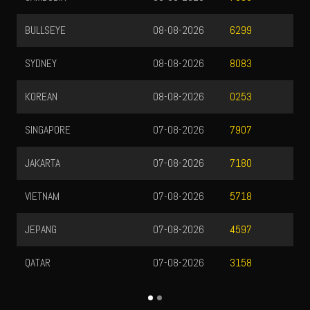
BULLSEYE
08-08-2026
6299
SYDNEY
08-08-2026
8083
KOREAN
08-08-2026
0253
SINGAPORE
07-08-2026
7907
JAKARTA
07-08-2026
7180
VIETNAM
07-08-2026
5718
JEPANG
07-08-2026
4597
QATAR
07-08-2026
3158