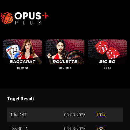
Baccarat
Roulette
Sicbo
Togel Result
THAILAND
08-08-2026
7014
CAMBODIA
08-08-2026
7635