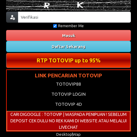
Remember Me
Masuk
Daftar Sekarang
RTP TOTOVIP up to 95%
LINK PENCARIAN TOTOVIP
TOTOVIP88
TOTOVIP LOGIN
TOTOVIP 4D
CARI DIGOOGLE : TOTOVIP | WASPADA PENIPUAN ! SEBELUM
DEPOSIT CEK DULU NO REK KAMI DI WEBSITE ATAU MELALUI
LIVECHAT
Desktop
Wap