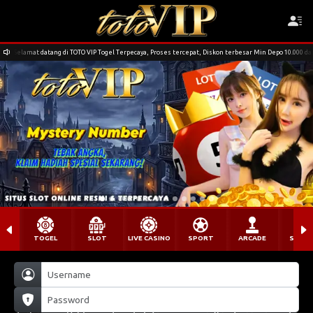
Selamat datang di TOTO VIP Togel Terpecaya, Proses tercepat, Diskon terbesar Min Depo 10.000 d
TOGEL
SLOT
LIVE CASINO
SPORT
ARCADE
SABU