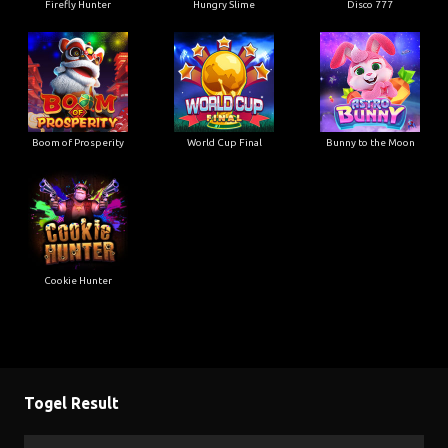
Firefly Hunter
Hungry Slime
Disco 777
Boom of Prosperity
World Cup Final
Bunny to the Moon
Cookie Hunter
Togel Result