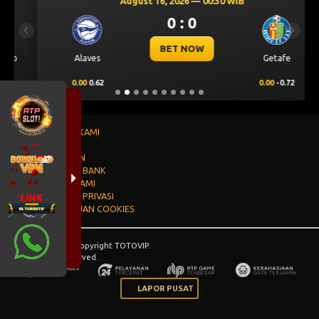
August 16, 2026 — 00:30 WIB
0 : 0
Previous
Next
BET NOW
Alaves
Getafe
0.00
0.62
0.00
-0.72
TENTANG KAMI
BANTUAN
PERATURAN
INFORMASI BANK
HUBUNGI KAMI
KEBIJAKAN PRIVASI
PERSETUJUAN COOKIES
© 2015 - 2026 Copyright TOTOVIP.
All Rights Reserved.
LAPOR PUSAT