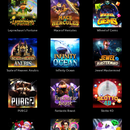
Leprechaun’s Fortune
Mace of Hercules
Wheel of Gems
Scale of Heaven: Anubis
Infinity Ocean
Jewel Mastermind
PUBG2
Fantastic Beast
Slotto 4D