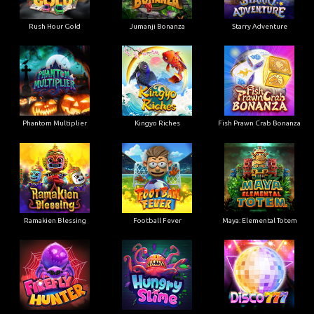
Rush Hour Gold
Jumanji Bonanza
Starry Adventure
Phantom Multiplier
Kingyo Riches
Fish Prawn Crab Bonanza
Ramakien Blessing
Football Fever
Maya: Elemental Totem