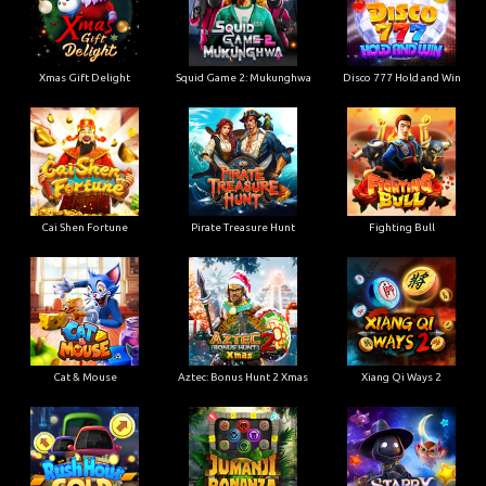
Xmas Gift Delight
Squid Game 2: Mukunghwa
Disco 777 Hold and Win
Cai Shen Fortune
Pirate Treasure Hunt
Fighting Bull
Cat & Mouse
Aztec: Bonus Hunt 2 Xmas
Xiang Qi Ways 2