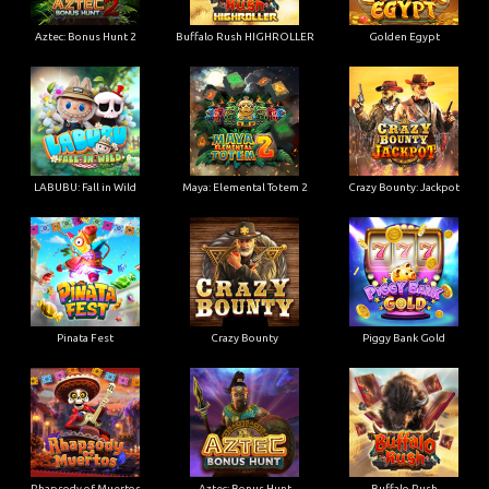
Aztec: Bonus Hunt 2
Buffalo Rush HIGHROLLER
Golden Egypt
LABUBU: Fall in Wild
Maya: Elemental Totem 2
Crazy Bounty: Jackpot
Pinata Fest
Crazy Bounty
Piggy Bank Gold
Rhapsody of Muertos
Aztec: Bonus Hunt
Buffalo Rush