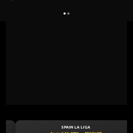
SPAIN LA LIGA