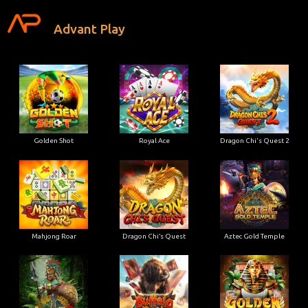
Advant Play
Golden Shot
Royal Ace
Dragon Chi's Quest 2
Mahjong Roar
Dragon Chi’s Quest
Aztec Gold Temple