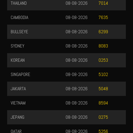
TOTO WUHAN
08-08-2026
3454
HK SIANG
08-08-2026
2476
MALAYSIA
08-08-2026
6851