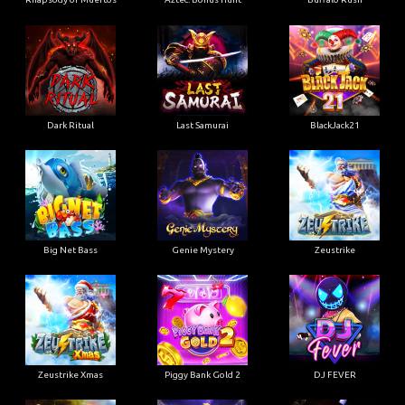
Dark Ritual
Last Samurai
BlackJack21
Big Net Bass
Genie Mystery
Zeustrike
Zeustrike Xmas
Piggy Bank Gold 2
DJ FEVER