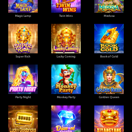
Magic Lamp
Twin Wins
Medusa
Super Rich
Lucky Coming
Book of Gold
Party Night
Monkey Party
Golden Queen