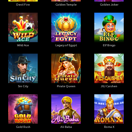
Devil Fire
Golden Temple
Golden Joker
Wild Ace
Legacy of Egypt
Elf Bingo
Sin City
Pirate Queen
JILI Caishen
Gold Rush
Ali Baba
Roma X