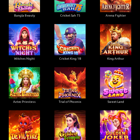
Bangla Beauty
Cricket Sah 75
Arena Fighter
Witches Night
Cricket King 18
King Arthur
Aztec Priestess
Trial of Phoenix
Sweet Land