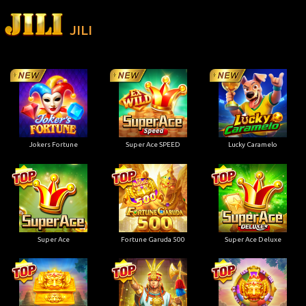
JILI
Jokers Fortune
Super Ace SPEED
Lucky Caramelo
Super Ace
Fortune Garuda 500
Super Ace Deluxe