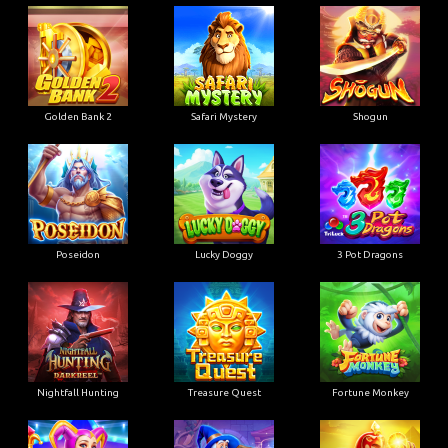
Golden Bank 2
Safari Mystery
Shogun
Poseidon
Lucky Doggy
3 Pot Dragons
Nightfall Hunting
Treasure Quest
Fortune Monkey