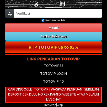
Remember Me
Masuk
Daftar Sekarang
RTP TOTOVIP up to 95%
LINK PENCARIAN TOTOVIP
TOTOVIP88
TOTOVIP LOGIN
TOTOVIP 4D
CARI DIGOOGLE : TOTOVIP | WASPADA PENIPUAN ! SEBELUM
DEPOSIT CEK DULU NO REK KAMI DI WEBSITE ATAU MELALUI
LIVECHAT
Desktop
Wap