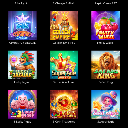
3 Lucky Lion
3 Charge Buffalo
Rapid Gems 777
Crystal 777 DELUXE
Golden Empire 2
Fruity Wheel
Lucky Jaguar
Super Ace Joker
Safari King
3 Lucky Piggy
3 Coin Treasures
Sweet Magic