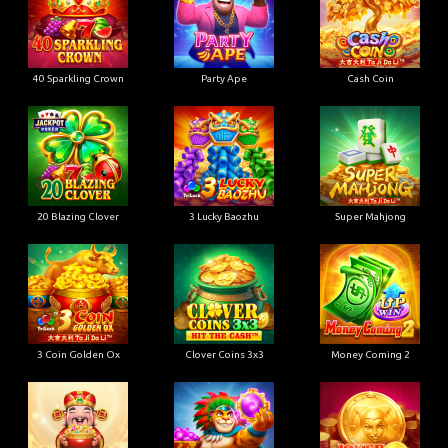
40 Sparkling Crown
Party Ape
Cash Coin
20 Blazing Clover
3 Lucky Baozhu
Super Mahjong
3 Coin Golden Ox
Clover Coins 3x3
Money Coming 2