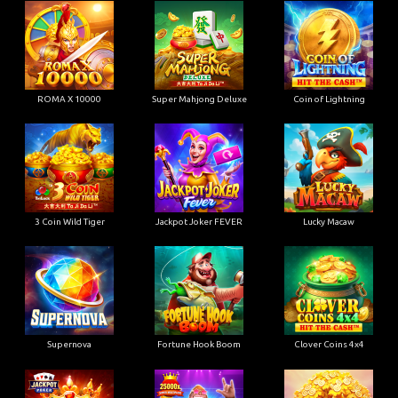
ROMA X 10000
Super Mahjong Deluxe
Coin of Lightning
3 Coin Wild Tiger
Jackpot Joker FEVER
Lucky Macaw
Supernova
Fortune Hook Boom
Clover Coins 4x4