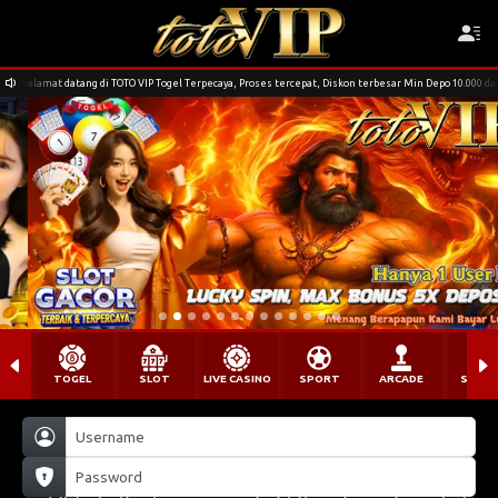
Selamat datang di TOTO VIP Togel Terpecaya, Proses tercepat, Diskon terbesar Min Depo 10.000 d
TOGEL
SLOT
LIVE CASINO
SPORT
ARCADE
SABU