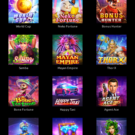
World Cup
Neko Fortune
Bonus Hunter
Samba
Mayan Empire
Thor X
Bone Fortune
Happy Taxi
Agent Ace