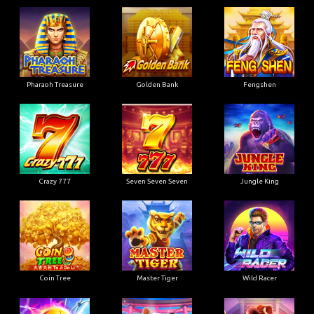
Pharaoh Treasure
Golden Bank
Fengshen
Crazy 777
Seven Seven Seven
Jungle King
Coin Tree
Master Tiger
Wild Racer