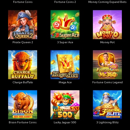
Fortune Coins
Fortune Coins 2
Money Coming Expand Bets
Pirate Queen 2
3 Super Ace
Money Pot
Charge Buffalo
Mega Ace
Fortune Gems Legend
Bison Fortune Coins
Lucky Jaguar 500
3 Lightning Blitz