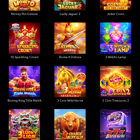
Money Pot Deluxe
Lucky Jaguar 2
Joker Coins
10 Sparkling Crown
Roma X Deluxe
3 Witchs Lamp
Boxing King Title Match
3 Coin Wild Horse
3 Coin Treasures 2