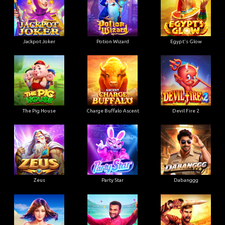
Jackpot Joker
Potion Wizard
Egypt's Glow
The Pig House
Charge Buffalo Ascent
Devil Fire 2
Zeus
Party Star
Dabanggg