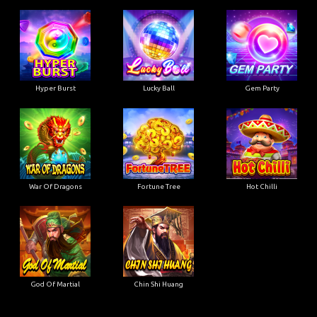
Hyper Burst
Lucky Ball
Gem Party
War Of Dragons
Fortune Tree
Hot Chilli
God Of Martial
Chin Shi Huang