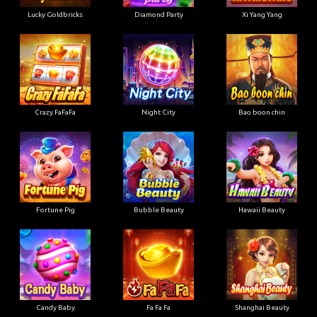
Lucky Goldbricks
Diamond Party
Xi Yang Yang
Crazy FaFaFa
Night City
Bao boon chin
Fortune Pig
Bubble Beauty
Hawaii Beauty
Candy Baby
Fa Fa Fa
Shanghai Beauty