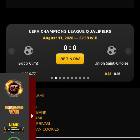
UEFA CHAMPIONS LEAGUE QUALIFIERS
August 11, 2026 — 22:59 WIB
0 : 0
Previous
Next
BET NOW
Bodo Glimt
Union Saint-Gilloise
0.75
0.77
-0.75
-0.95
TENTANG KAMI
BANTUAN
PERATURAN
INFORMASI BANK
HUBUNGI KAMI
KEBIJAKAN PRIVASI
PERSETUJUAN COOKIES