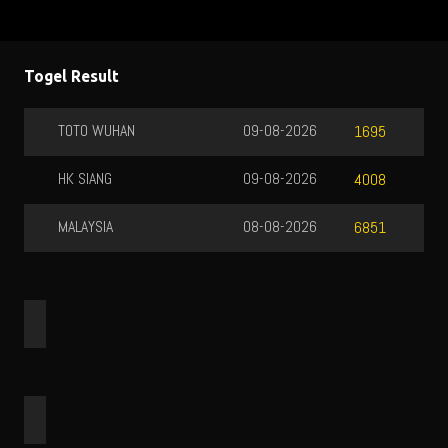
Togel Result
TOTO WUHAN
09-08-2026
1695
HK SIANG
09-08-2026
4008
MALAYSIA
08-08-2026
6851