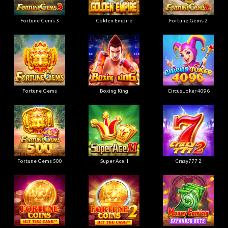
Fortune Gems 3
Golden Empire
Fortune Gems 2
Fortune Gems
Boxing King
Circus Joker 4096
Fortune Gems 500
Super Ace II
Crazy777 2