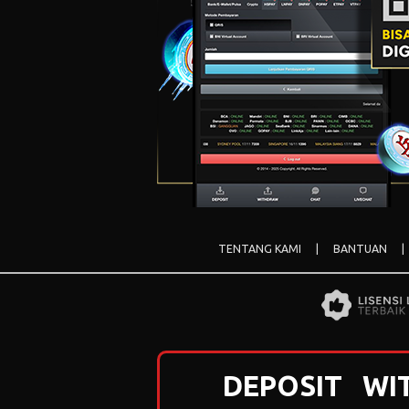
TENTANG KAMI
|
BANTUAN
|
sito***l | Deposit:
DEPOSIT
WI