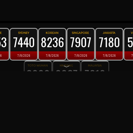
YE
SYDNEY
KOREAN
SINGAPORE
JAKARTA
V
53
7440
8236
7907
7180
5
26
7/8/2026
7/8/2026
7/8/2026
7/8/2026
7
TOTO WUHAN
HK SIANG
MALAYSIA
6989
8867
7218
8/8/2026
7/8/2026
7/8/2026