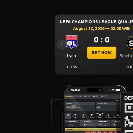
EFA CHAMPIONS LEAGUE QUALIFIERS
UEFA CHAMPIONS L
August 12, 2026 — 01:15 WIB
August 11, 202
0 : 0
0 :
Previous
BET NOW
BET 
Slovan
Mjallby
Bodo Glimt
ratislava
0.5
0.83
-0.5
0.99
0.75
0.82