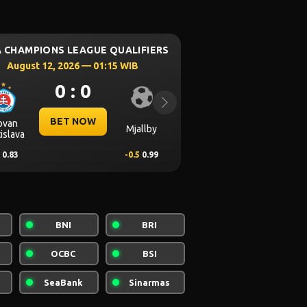
E-FOOTBALL F24 ELITE CLUB FRIENDLY
August 8, 2026 — 03:45 WIB
0 : 1
Next
BET NOW
e-Atletico
e-Newcastle
Madrid
United
nd
0.00
0.94
0.00
0.82
7
BNI
BRI
OCBC
BSI
SeaBank
Sinarmas