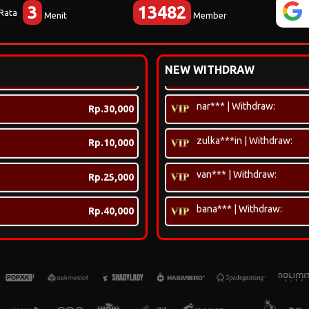
sab*** | Withdraw:
Rp.40,000
3
13482
Rata
Menit
Member
int*** | Withdraw:
Rp.40,000
cin*** | Withdraw:
Rp.15,000
NEW WITHDRAW
nar*** | Withdraw:
Rp.30,000
zulka***in | Withdraw:
Rp.10,000
van*** | Withdraw:
Rp.25,000
bana*** | Withdraw:
Rp.40,000
novit***ri | Withdraw:
Rp.45,000
usa*** | Withdraw:
Rp.35,000