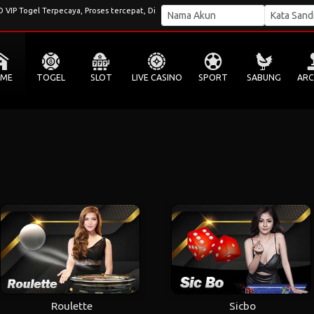
 VIP Togel Terpecaya, Proses tercepat, Diskon terbesar Min Depo 10.000 dan Min W
ME
TOGEL
SLOT
LIVE CASINO
SPORT
SABUNG
ARC
Roulette
Sicbo