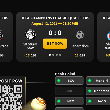
EAGUE QUALIFIERS
E-FOOTBALL F24 INTERNATIONAL
FRIENDLY
6 — 22:59 WIB
August 8, 2026 — 03:45 WIB
 0
1 : 0
NOW
Union Saint-
Gilloise
BET NOW
e-Croatia
e-Engla
-0.75
1.00
0.00
0.89
0.00
0.8
Bank Lokal
BCA
Mandiri
CIMB
Danamon
NEO
JAGO