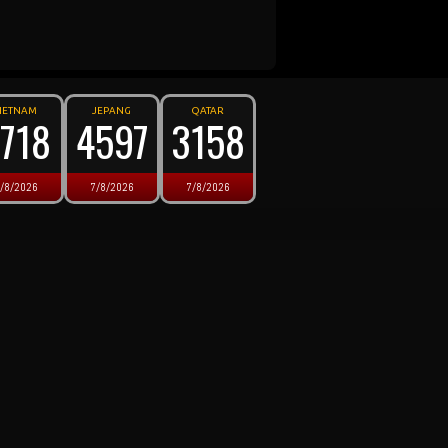
IETNAM
JEPANG
QATAR
718
4597
3158
/8/2026
7/8/2026
7/8/2026