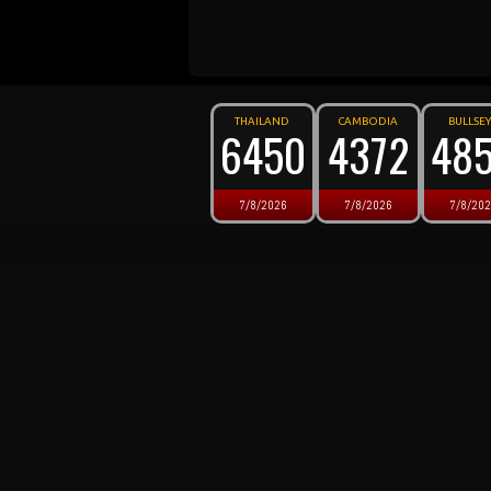
THAILAND
CAMBODIA
BULLSE
6450
4372
48
7/8/2026
7/8/2026
7/8/20