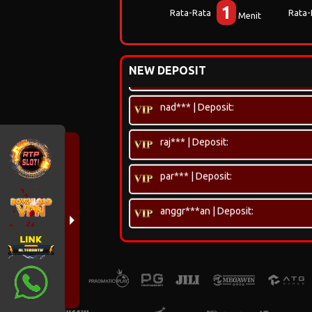
cin*** | Deposit:
1
Rata-Rata
Rata-
Menit
koko***u | Deposit:
firga***ro | Deposit:
NEW DEPOSIT
nad*** | Deposit:
raj*** | Deposit:
par*** | Deposit:
anggr***an | Deposit:
lai*** | Deposit:
tam*** | Deposit: