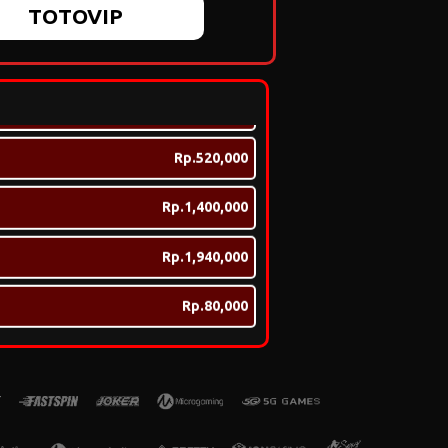
Rp.420,000
TOTOVIP
Rp.1,180,000
Rp.1,680,000
Rp.520,000
Rp.1,400,000
Rp.1,940,000
Rp.80,000
Rp.870,000
Rp.1,370,000