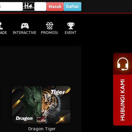
d 50.000
Masuk
Daftar
ADE
INTERACTIVE
PROMOSI
EVENT
Dragon Tiger