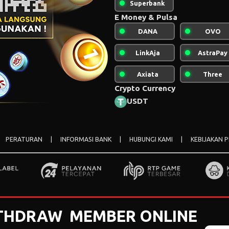
Superbank
E Money & Pulsa
DANA
OVO
LinkAja
AstraPay
Axiata
Three
Crypto Currency
USDT
PERATURAN
|
INFORMASI BANK
|
HUBUNGI KAMI
|
KEBIJAKAN P
sil*** | Withdraw:
Rp.25,000
THDRAW
MEMBER ONLINE