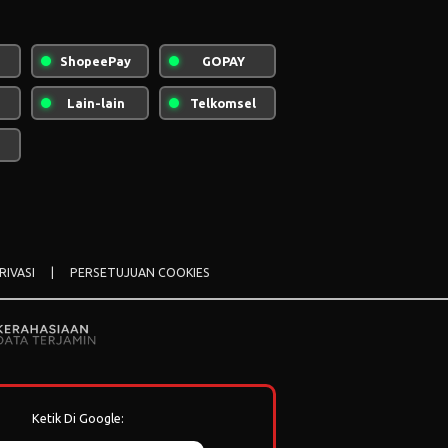
ShopeePay
GOPAY
Lain-lain
Telkomsel
RIVASI
|
PERSETUJUAN COOKIES
Rp.510,000
Ketik Di Google: