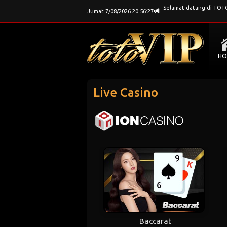
Selamat datang di TOTO
Jumat 7/08/2026 20:56:28
HO
Live Casino
Baccarat