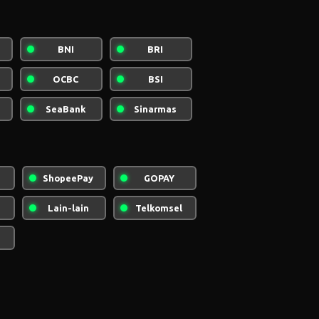
BNI
BRI
OCBC
BSI
SeaBank
Sinarmas
ShopeePay
GOPAY
Lain-lain
Telkomsel