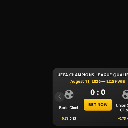
MPIONS LEAGUE QUALIFIERS
SPAIN LA LIGA
st 11, 2026 — 22:00 WIB
August 16, 2026 — 02:30
0 : 0
0 : 0
Previous
BET NOW
BET NOW
y
Levski Sofia
Sevilla
0.00
-0.94
0.25
0.95