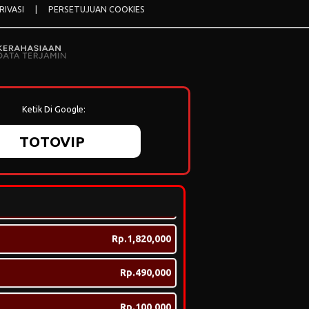
RIVASI
|
PERSETUJUAN COOKIES
Rp.630,000
Ketik Di Google:
Rp.470,000
TOTOVIP
Rp.1,820,000
Rp.160,000
Rp.1,820,000
Rp.490,000
Rp.100,000