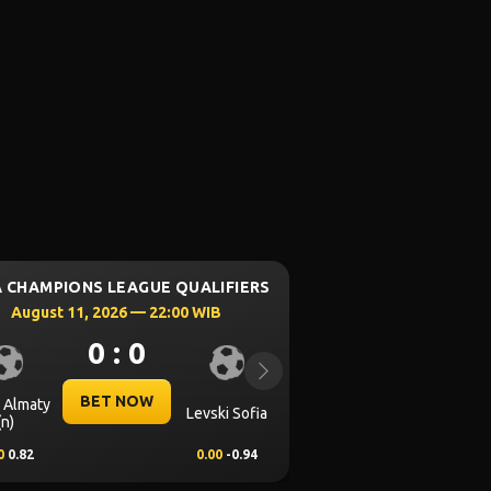
UEFA CHAMPIONS LEAGUE QUALIFIERS
August 12, 2026 — 00:30 WIB
0 : 0
Next
BET NOW
NEC
Olympiacos
Nijmegen
0.00
-0.98
0.00
0.86