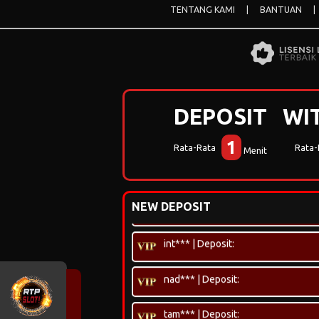
TENTANG KAMI
|
BANTUAN
|
nar*** | Deposit:
DEPOSIT
WI
iswah***i | Deposit:
1
Rata-Rata
Rata-
Menit
par*** | Deposit:
usa*** | Deposit:
NEW DEPOSIT
int*** | Deposit:
nad*** | Deposit:
tam*** | Deposit: