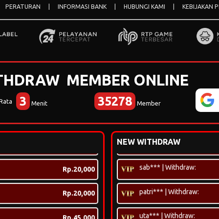
PERATURAN
|
INFORMASI BANK
|
HUBUNGI KAMI
|
KEBIJAKAN P
harj*** | Withdraw:
Rp.35,000
THDRAW
MEMBER ONLINE
ver*** | Withdraw:
Rp.40,000
3
35278
Rata
Menit
Member
nam*** | Withdraw:
Rp.30,000
jasm*** | Withdraw:
Rp.10,000
NEW WITHDRAW
sab*** | Withdraw:
Rp.20,000
patri*** | Withdraw:
Rp.20,000
uta*** | Withdraw:
Rp.45,000