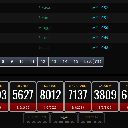
Selasa
MY - 052
Senin
MY - 051
Minggu
MY - 050
Sabtu
MY - 049
Jumat
MY - 048
8
9
10
11
12
13
14
15
Last ( 73 )
YE
SYDNEY
KOREAN
SINGAPORE
JAKARTA
V
03
5627
8012
7137
3809
6
26
9/8/2026
9/8/2026
9/8/2026
9/8/2026
9
TOTO WUHAN
HK SIANG
MALAYSIA
2903
8556
8548