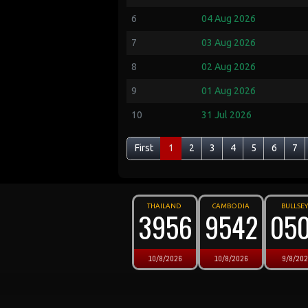
6
04 Aug 2026
7
03 Aug 2026
8
02 Aug 2026
9
01 Aug 2026
10
31 Jul 2026
First
1
2
3
4
5
6
7
THAILAND
CAMBODIA
BULLSE
3956
9542
05
10/8/2026
10/8/2026
9/8/20