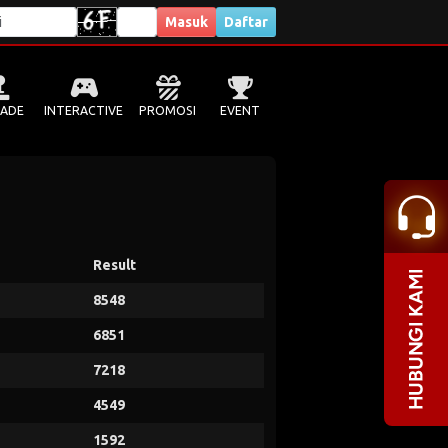
d 50.000
Masuk
Daftar
ADE
INTERACTIVE
PROMOSI
EVENT
Result
8548
6851
7218
4549
1592