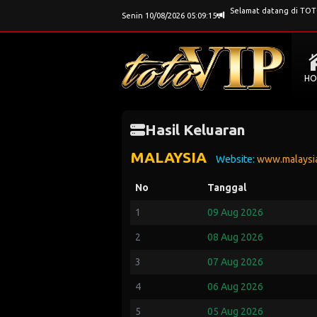
Selamat datang di TOTO
Senin 10/08/2026 05:09:16
HO
Hasil Keluaran
MALAYSIA
Website:
www.malaysia
No
Tanggal
1
09 Aug 2026
2
08 Aug 2026
3
07 Aug 2026
4
06 Aug 2026
5
05 Aug 2026