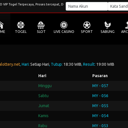
 VIP Togel Terpecaya, Proses tercepat, Diskon terbesar Min Depo 10.000 dan Min W
ME
TOGEL
SLOT
LIVE CASINO
SPORT
SABUNG
ARC
lottery.net
, Hari:
Setiap Hari
, Tutup:
18:30 WIB
, Result:
19:00 WIB
Hari
Pasaran
Minggu
MY - 057
Sabtu
MY - 056
Jumat
MY - 055
Kamis
MY - 054
Rabu
MY - 053