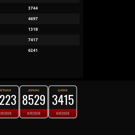
3744
4697
1318
7417
6241
IETNAM
JEPANG
QATAR
223
8529
3415
/8/2026
9/8/2026
9/8/2026