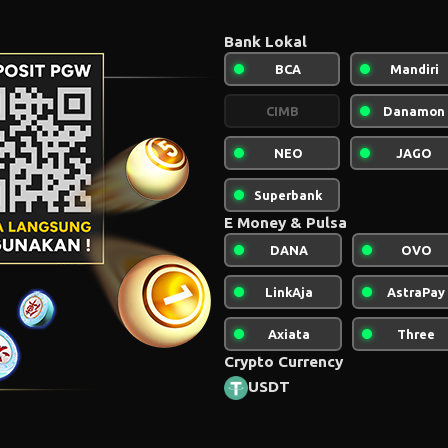
Bank Lokal
BCA
Mandiri
CIMB
Danamon
NEO
JAGO
Superbank
E Money & Pulsa
DANA
OVO
LinkAja
AstraPay
Axiata
Three
Crypto Currency
USDT