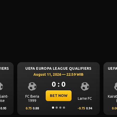
10/8/2026
10/8/2026
9/8/2026
UEFA CHAMPIONS LEAGUE QUALIFIERS
 WIB
August 12, 2026 — 00:00 WIB
0 : 0
BET NOW
Rayo
Kauno
Dinamo
Vallecano
Zalgiris
Zagreb
-0.25
0.95
-1.25
1.00
1.25
0.88