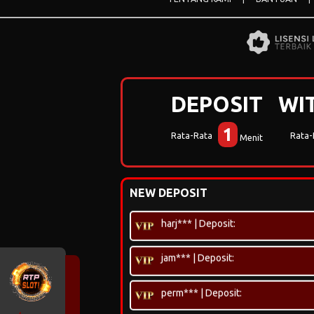
TENTANG KAMI
|
BANTUAN
|
alm*** | Deposit:
iswah***i | Deposit:
DEPOSIT
WI
1
cin*** | Deposit:
Rata-Rata
Rata-
Menit
usa*** | Deposit:
NEW DEPOSIT
harj*** | Deposit:
jam*** | Deposit:
perm*** | Deposit: