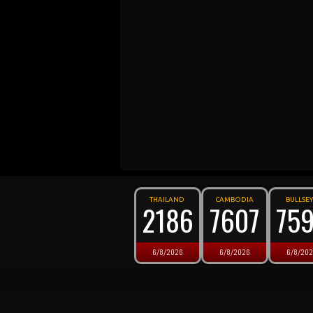
THAILAND
CAMBODIA
BULLSE
2186
7607
75
6/8/2026
6/8/2026
6/8/20