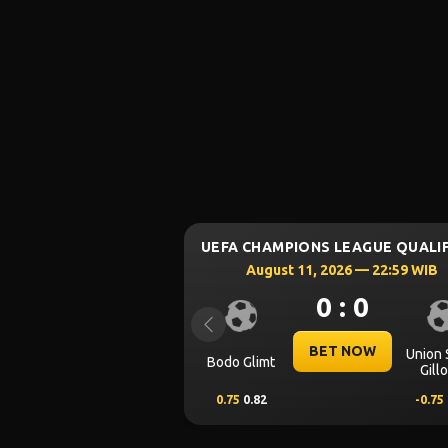
E-FOOTBALL F24 ELITE CLUB FRI
August 7, 2026 — 04:45 WIB
0 : 2
Previous
BET NOW
e-Barcelona
e-Li
0.25
0.54
-0.25