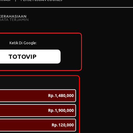
RIVASI
|
PERSETUJUAN COOKIES
Rp.1,590,000
Rp.1,910,000
Ketik Di Google:
TOTOVIP
Rp.620,000
Rp.120,000
Rp.1,480,000
Rp.1,900,000
Rp.120,000