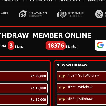
PERATURAN
|
INFORMASI BANK
|
HUBUNGI KAMI
|
KEBIJAKAN P
mut*** | Withdraw:
Rp.20,000
dim*** | Withdraw:
THDRAW
MEMBER ONLINE
Rp.10,000
3
18376
nam*** | Withdraw:
Rp.10,000
Rata
Menit
Member
dama*** | Withdraw:
Rp.10,000
NEW WITHDRAW
firga***ro | Withdraw:
Rp.25,000
sil*** | Withdraw:
Rp.10,000
sit*** | Withdraw:
Rp.10,000