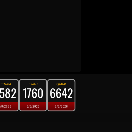
IETNAM
JEPANG
QATAR
582
1760
6642
/8/2026
6/8/2026
6/8/2026