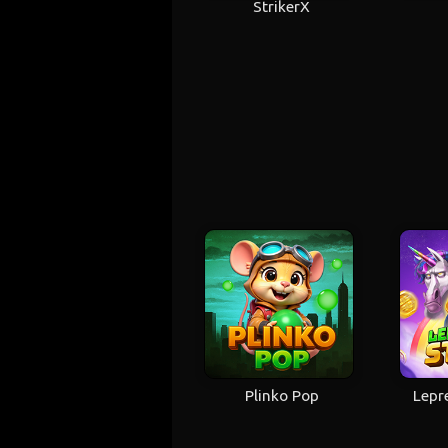
StrikerX
Plinko Pop
Lepr