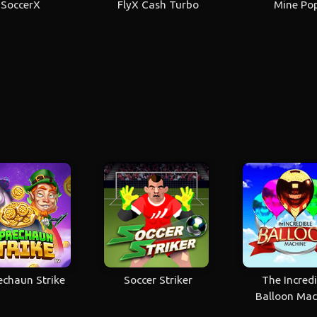
SoccerX
FlyX Cash Turbo
Mine Po
echaun Strike
Soccer Striker
The Incredi
Balloon Mac