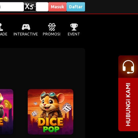
 50.000
Masuk
Daftar
ADE
INTERACTIVE
PROMOSI
EVENT