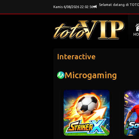
Selamat datang di TOTO 
Kamis 6/08/2026 22:02:57
HO
Interactive
Microgaming