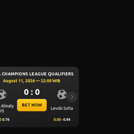
FOOTBALL F24 INTERNATIONAL
FRIENDLY
August 7, 2026 — 05:00 WIB
0 : 0
Next
BET NOW
ngland
e-France
0
0.00
0.00
0.00