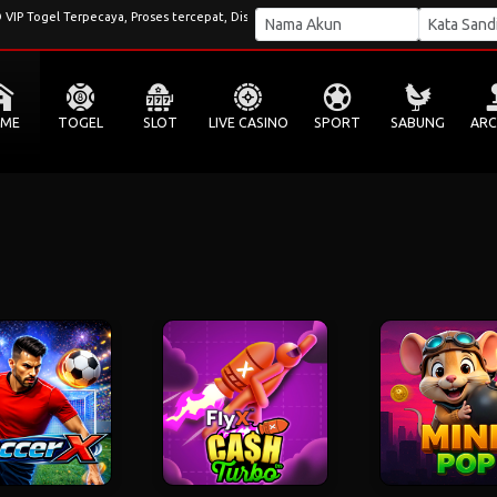
VIP Togel Terpecaya, Proses tercepat, Diskon terbesar Min Depo 10.000 dan Min Wd
ME
TOGEL
SLOT
LIVE CASINO
SPORT
SABUNG
ARC