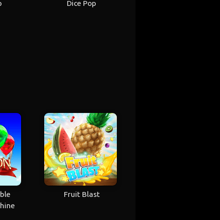
p
Dice Pop
ble
Fruit Blast
hine