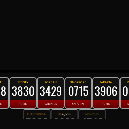
YE
SYDNEY
KOREAN
SINGAPORE
JAKARTA
V
98
3830
3429
0715
3906
0
26
6/8/2026
6/8/2026
5/8/2026
6/8/2026
6
TOTO WUHAN
HK SIANG
MALAYSIA
5883
9220
4549