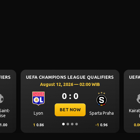
7/8/2026
6/8/2026
6/8/2026
ENDLY
E-FOOTBALL F24 INTERNATIONAL
E-
FRIENDLY
August 7, 2026 — 04:45 WIB
1 : 0
lle
BET NOW
e-Hungary
e-Belgium
e-E
-0.78
0.00
-0.96
0.00
0.72
0.0