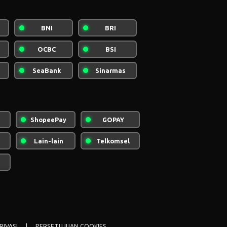
BNI
BRI
OCBC
BSI
SeaBank
Sinarmas
ShopeePay
GOPAY
Lain-lain
Telkomsel