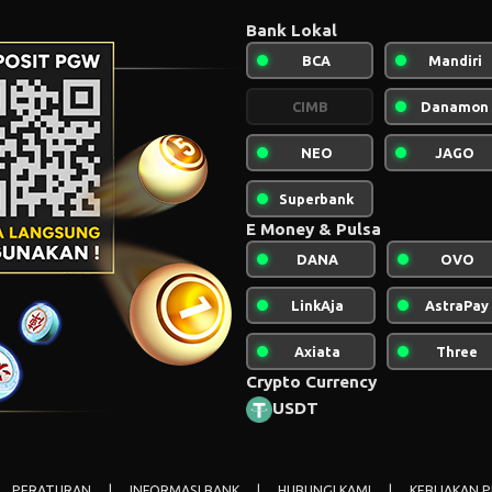
Bank Lokal
BCA
Mandiri
CIMB
Danamon
NEO
JAGO
Superbank
E Money & Pulsa
DANA
OVO
LinkAja
AstraPay
Axiata
Three
Crypto Currency
USDT