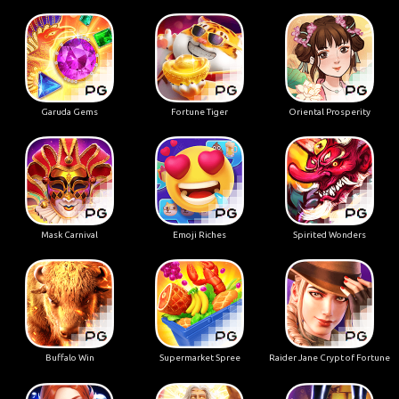
Garuda Gems
Fortune Tiger
Oriental Prosperity
Mask Carnival
Emoji Riches
Spirited Wonders
Buffalo Win
Supermarket Spree
Raider Jane Crypt of Fortune