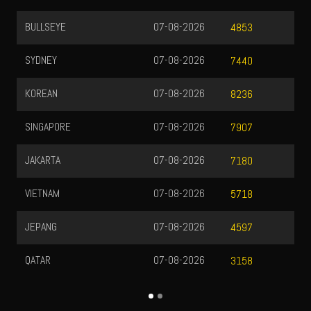
BULLSEYE
07-08-2026
4853
SYDNEY
07-08-2026
7440
KOREAN
07-08-2026
8236
SINGAPORE
07-08-2026
7907
JAKARTA
07-08-2026
7180
VIETNAM
07-08-2026
5718
JEPANG
07-08-2026
4597
QATAR
07-08-2026
3158