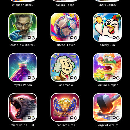
Wings of Iguazu
Yakuza Honor
Shark Bounty
Zombie Outbreak
Futebol Fever
Chicky Run
Mystic Potion
Cash Mania
Fortune Dragon
Werewolf's Hunt
Tsar Treasures
Forge of Wealth