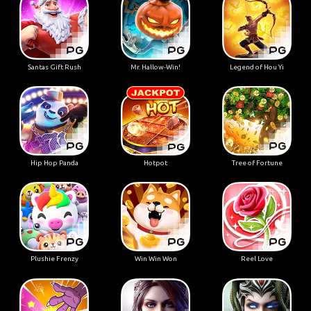
Santas Gift Rush
Mr. Hallow-Win!
Legend of Hou Yi
Hip Hop Panda
Hotpot
Tree of Fortune
Plushie Frenzy
Win Win Won
Reel Love