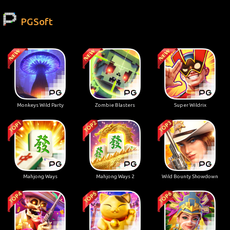
PGSoft
Monkeys Wild Party
Zombie Blasters
Super Wildrix
Mahjong Ways
Mahjong Ways 2
Wild Bounty Showdown