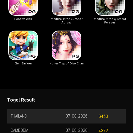
Hood vs Wolf
Medusa 1: the Curse of
Medusa 2: the Quest of
Athena
Perseus
Gem Saviour
Honey Trap of Diao Chan
Togel Result
THAILAND
07-08-2026
6450
CAMBODIA
07-08-2026
4372