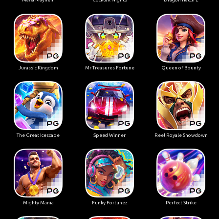
Jurassic Kingdom
Mr Treasures Fortune
Queen of Bounty
The Great Icescape
Speed Winner
Reel Royale Showdown
Mighty Mania
Funky Fortunez
Perfect Strike