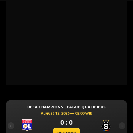
UEFA CHAMPIONS LEAGUE QUALIFIERS
August 12, 2026 — 02:00 WIB
0 : 0
Previous
Next