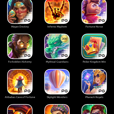
Mayan Destiny
Inferno Mayhem
Fortune Horse
Forbidden Alchemy
Mythical Guardians
Poker Kingdom Win
Alibabas Cave of Fortune
Skylight Wonders
Pharaoh Royals